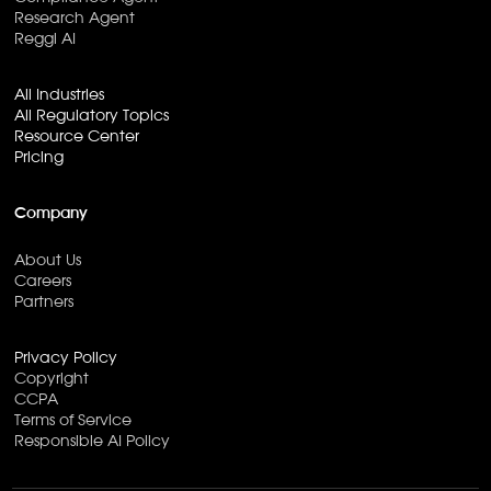
Research Agent
Reggi AI
All Industries
All Regulatory Topics
Resource Center
Pricing
Company
About Us
Careers
Partners
Privacy Policy
Copyright
CCPA
Terms of Service
Responsible AI Policy