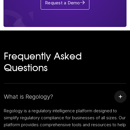
Request a Demo
Frequently Asked
Questions
What is Regology?
Regology is a regulatory intelligence platform designed to
simplify regulatory compliance for businesses of all sizes. Our
platform provides comprehensive tools and resources to help