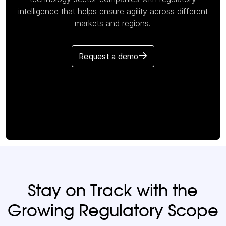
intelligence that helps ensure agility across different
markets and regions.
Request a demo
Stay on Track with the
Growing Regulatory Scope