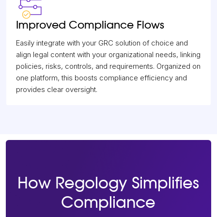
Improved Compliance Flows
Easily integrate with your GRC solution of choice and
align legal content with your organizational needs, linking
policies, risks, controls, and requirements. Organized on
one platform, this boosts compliance efficiency and
provides clear oversight.
How Regology Simplifies
Compliance