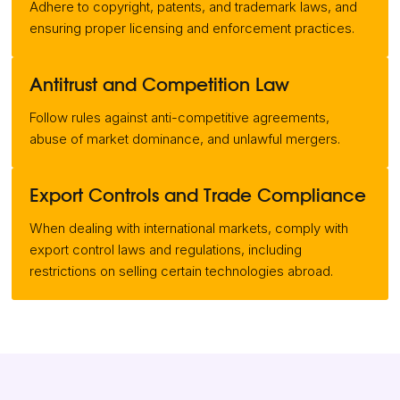
Adhere to copyright, patents, and trademark laws, and
ensuring proper licensing and enforcement practices.
Antitrust and Competition Law
Follow rules against anti-competitive agreements,
abuse of market dominance, and unlawful mergers.
Export Controls and Trade Compliance
When dealing with international markets, comply with
export control laws and regulations, including
restrictions on selling certain technologies abroad.