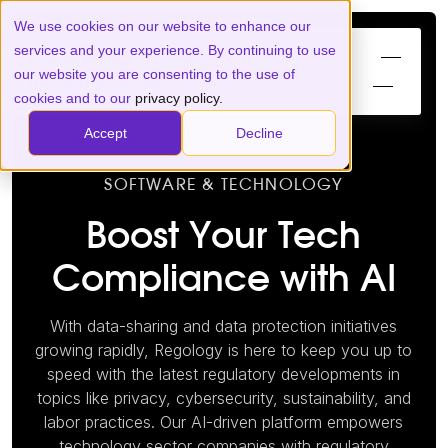
We use cookies on our website to enhance our
services and your experience. By continuing to use
our website you are consenting to the use of
cookies and to our
privacy policy.
Accept
Decline
SOFTWARE & TECHNOLOGY
Boost Your Tech
Compliance with AI
With data-sharing and data protection initiatives
growing rapidly, Regology is here to keep you up to
speed with the latest regulatory developments in
topics like privacy, cybersecurity, sustainability, and
labor practices. Our AI-driven platform empowers
technology sector companies with regulatory