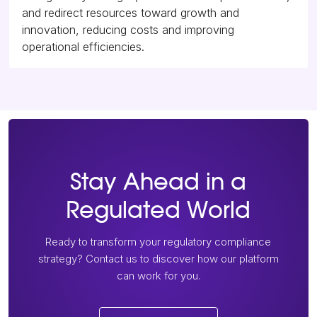
and redirect resources toward growth and
innovation, reducing costs and improving
operational efficiencies.
Stay Ahead in a
Regulated World
Ready to transform your regulatory compliance
strategy? Contact us to discover how our platform
can work for you.