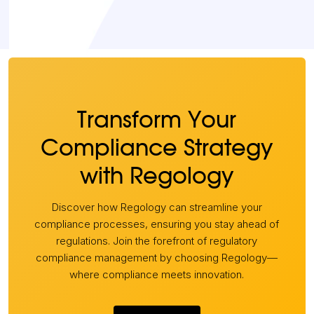
Transform Your
Compliance Strategy
with Regology
Discover how Regology can streamline your
compliance processes, ensuring you stay ahead of
regulations. Join the forefront of regulatory
compliance management by choosing Regology—
where compliance meets innovation.