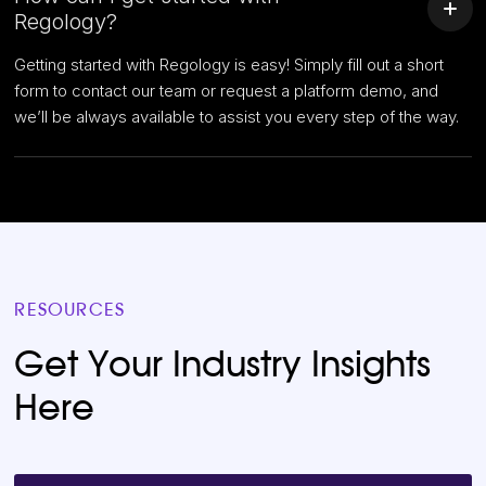
Regology?
Getting started with Regology is easy! Simply fill out a short
form to contact our team or request a platform demo, and
we’ll be always available to assist you every step of the way.
RESOURCES
Get Your Industry Insights
Here