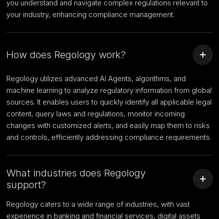
you understand and navigate complex regulations relevant to
your industry, enhancing compliance management.
How does Regology work?
Regology utilizes advanced AI Agents, algorithms, and
machine learning to analyze regulatory information from global
sources. It enables users to quickly identify all applicable legal
content, query laws and regulations, monitor incoming
changes with customized alerts, and easily map them to risks
and controls, efficiently addressing compliance requirements.
What industries does Regology
support?
Regology caters to a wide range of industries, with vast
experience in banking and financial services, digital assets