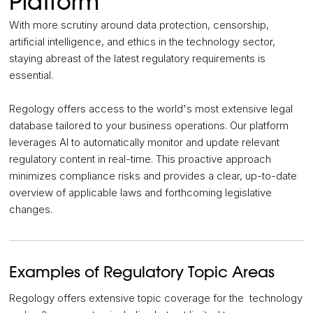
Platform
With more scrutiny around data protection, censorship,
artificial intelligence, and ethics in the technology sector,
staying abreast of the latest regulatory requirements is
essential.
Regology offers access to the world's most extensive legal
database tailored to your business operations. Our platform
leverages AI to automatically monitor and update relevant
regulatory content in real-time. This proactive approach
minimizes compliance risks and provides a clear, up-to-date
overview of applicable laws and forthcoming legislative
changes.
Examples of Regulatory Topic Areas
Regology offers extensive topic coverage for the technology