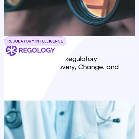
REGULATORY INTELLIGENCE
May 13, 2026
Horizon Scanning in Regulatory
Compliance: Discovery, Change, and
Implementation
READ MORE