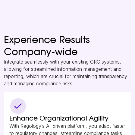
Experience Results
Company-wide
Integrate seamlessly with your existing GRC systems,
allowing for streamlined information management and
reporting, which are crucial for maintaining transparency
and managing compliance risks.
Enhance Organizational Agility
With Regology’s AI-driven platform, you adapt faster
to regulatory changes, streamline compliance tasks,