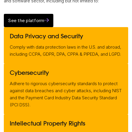
and software sector, including but not limited to:
See the platform
Data Privacy and Security
Comply with data protection laws in the U.S. and abroad,
including CCPA, GDPR, DPA, CPPA & PIPEDA, and LGPD.
Cybersecurity
Adhere to rigorous cybersecurity standards to protect
against data breaches and cyber attacks, including NIST
and the Payment Card Industry Data Security Standard
(PCI DSS).
Intellectual Property Rights