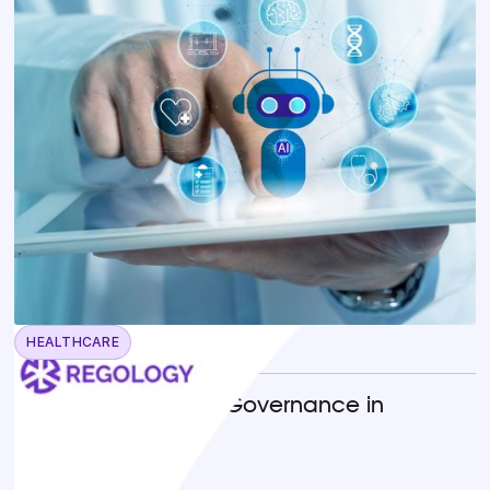
HEALTHCARE
April 22, 2026
Operationalizing AI Governance in
Healthcare
READ MORE