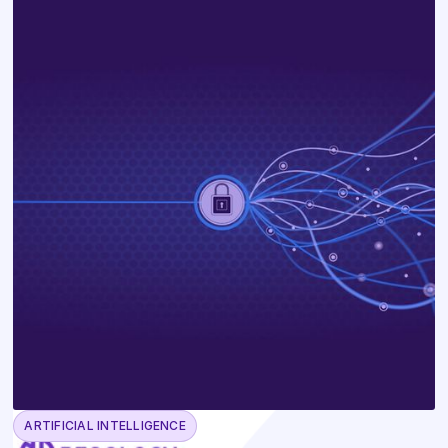
ARTIFICIAL INTELLIGENCE
June 23, 2026