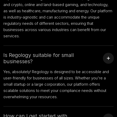
and crypto, online and land-based gaming, and technology,
as well as healthcare, manufacturing and energy. Our platform
is industry-agnostic and can accommodate the unique
regulatory needs of different sectors, ensuring that
businesses across various industries can benefit from our
services.
Is Regology suitable for small
businesses?
Yes, absolutely! Regology is designed to be accessible and
user-friendly for businesses of all sizes. Whether you're a
small startup or a large corporation, our platform offers
scalable solutions to meet your compliance needs without
overwhelming your resources.
How can I get started with