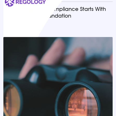
Why AI-Powered Compliance Starts With
the Right Legal Foundation
READ MORE