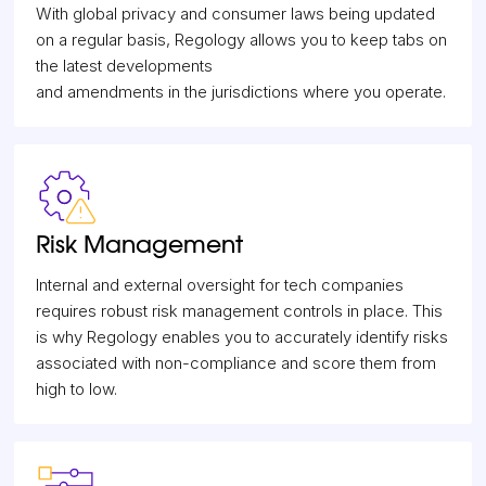
With global privacy and consumer laws being updated
on a regular basis, Regology allows you to keep tabs on
the latest developments
and amendments in the jurisdictions where you operate.
Risk Management
Internal and external oversight for tech companies
requires robust risk management controls in place. This
is why Regology enables you to accurately identify risks
associated with non-compliance and score them from
high to low.