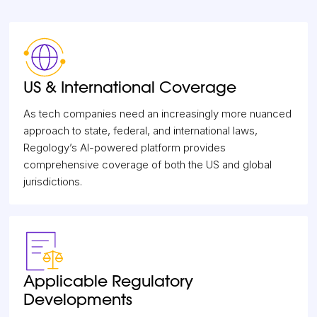
US & International Coverage
As tech companies need an increasingly more nuanced
approach to state, federal, and international laws,
Regology’s AI-powered platform provides
comprehensive coverage of both the US and global
jurisdictions.
Applicable Regulatory
Developments