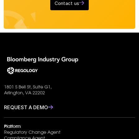
Contact us
1801 S Bell St, Suite G1,
Arlington, VA 22202
REQUEST A DEMO
Platform
Regulatory Change Agent
Compliance Agent