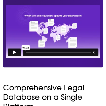
Comprehensive Legal
Database on a Single