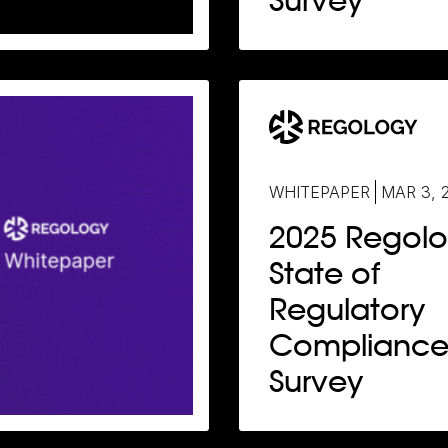
Survey
WHITEPAPER
MAR 3, 
2025 Regol
State of
Regulatory
Complianc
Survey