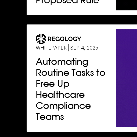
Proposed Rule
WHITEPAPER
SEP 4, 2025
Automating
Routine Tasks to
Free Up
Healthcare
Compliance
Teams