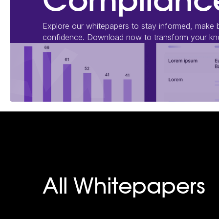
Compliance
Explore our whitepapers to stay informed, make b
confidence. Download now to transform your kno
All Whitepapers