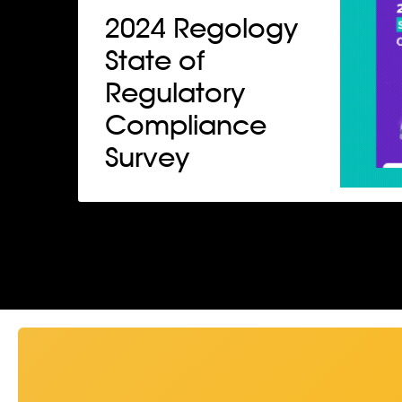
2024 Regology
State of
Regulatory
Compliance
Survey