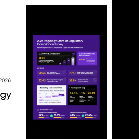
 2026
ogy
e