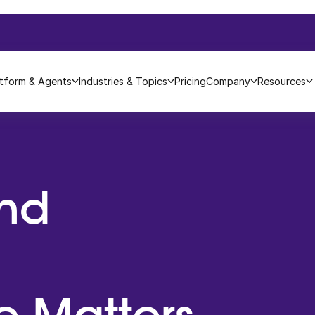
atform & Agents
Industries & Topics
Pricing
Company
Resources
nd