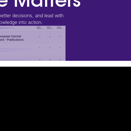
 Matters
etter decisions, and lead with
wledge into action.