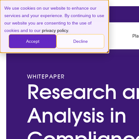
We use cookies on our website to enhance our
services and your experience. By continuing to use
our website you are consenting to the use of
cookies and to our
privacy policy.
Pl
Accept
Decline
WHITEPAPER
Research a
Analysis in