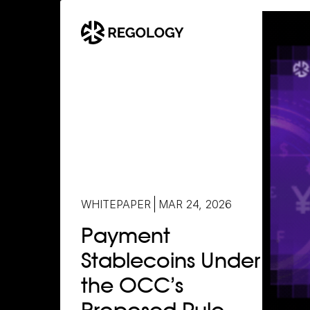
WHITEPAPER
MAR 24, 2026
Payment
Stablecoins Under
the OCC’s