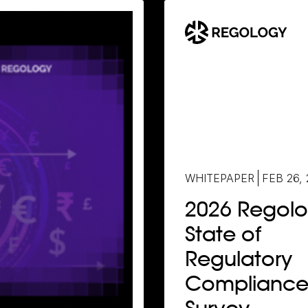
WHITEPAPER
FEB 26,
2026 Regol
State of
Regulatory
Complianc