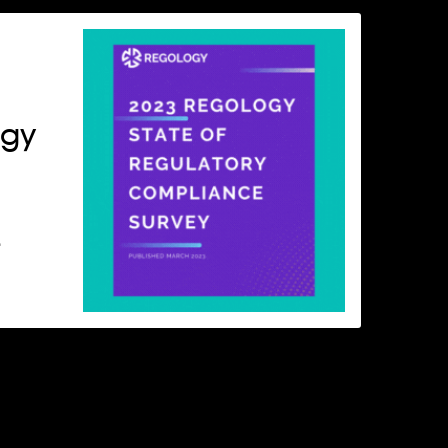
ogy
e