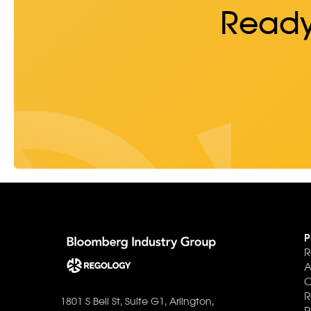
Ready
P
R
A
C
R
1801 S Bell St, Suite G1, Arlington,