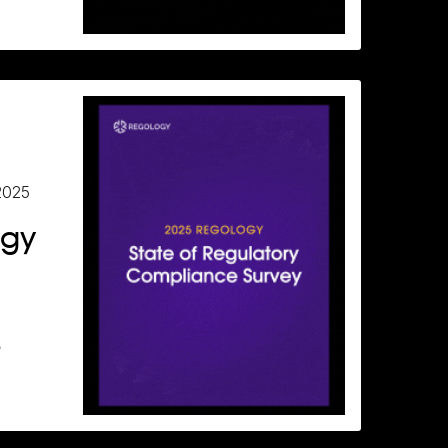
2025
ogy
e