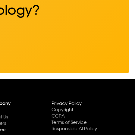
ology?
pany
Privacy Policy
Copyright
CCPA
t Us
Terms of Service
ers
Responsible AI Policy
ers