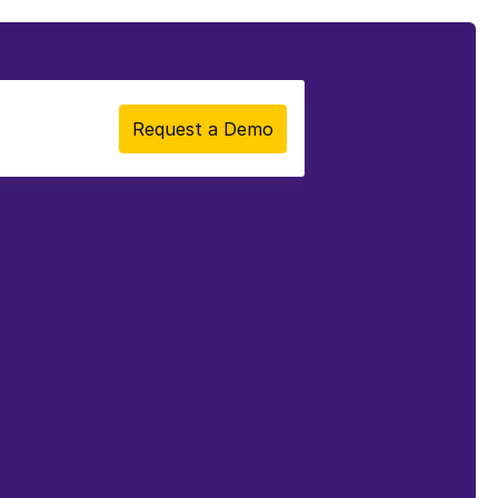
Request a Demo