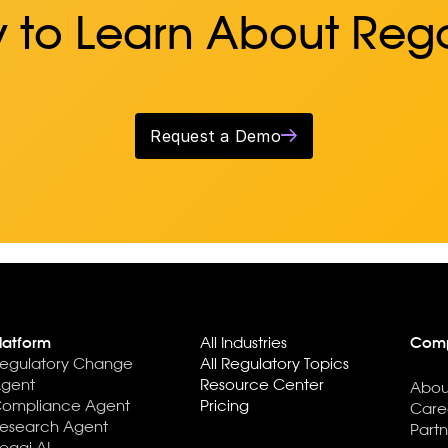
 to Learn About Reg
Request a Demo
latform
All Industries
Com
egulatory Change
All Regulatory Topics
gent
Resource Center
Abou
ompliance Agent
Pricing
Care
esearch Agent
Partn