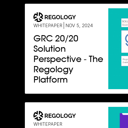
WHITEPAPER
NOV 5, 2024
GRC 20/20
Solution
Perspective - The
Regology
Platform
WHITEPAPER