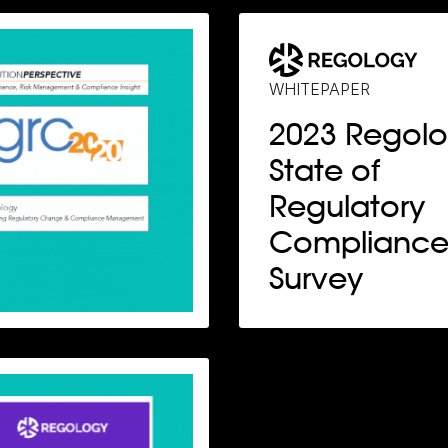
WHITEPAPER
2023 Regol
State of
Regulatory
Complianc
Survey