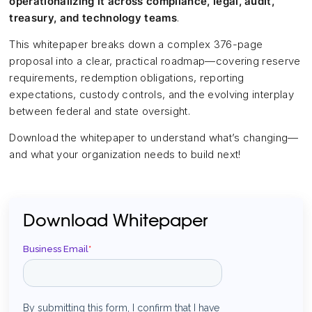
operationalizing it across compliance, legal, audit,
treasury, and technology teams
.
This whitepaper breaks down a complex 376-page
proposal into a clear, practical roadmap—covering reserve
requirements, redemption obligations, reporting
expectations, custody controls, and the evolving interplay
between federal and state oversight.
Download the whitepaper to understand what’s changing—
and what your organization needs to build next!
Download Whitepaper