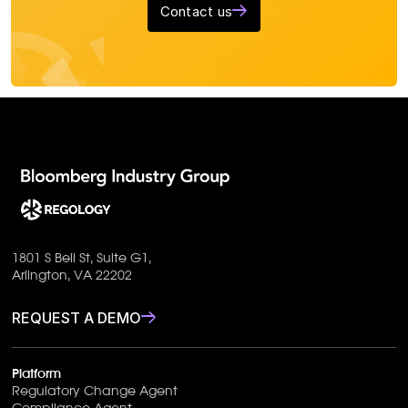
Contact us
1801 S Bell St, Suite G1,
Arlington, VA 22202
REQUEST A DEMO
Platform
Regulatory Change Agent