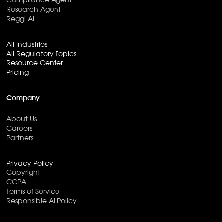
Compliance Agent
Research Agent
Reggi AI
All Industries
All Regulatory Topics
Resource Center
Pricing
Company
About Us
Careers
Partners
Privacy Policy
Copyright
CCPA
Terms of Service
Responsible AI Policy