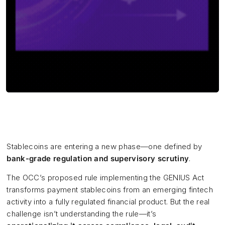
Stablecoins are entering a new phase—one defined by
bank-grade regulation and supervisory scrutiny
.
The OCC’s proposed rule implementing the GENIUS Act
transforms payment stablecoins from an emerging fintech
activity into a fully regulated financial product. But the real
challenge isn’t understanding the rule—it’s