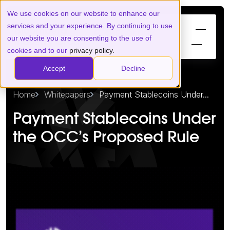
We use cookies on our website to enhance our
services and your experience. By continuing to use
our website you are consenting to the use of
cookies and to our
privacy policy.
Accept
Decline
Home
Whitepapers
Payment Stablecoins Under...
Payment Stablecoins Under
the OCC’s Proposed Rule