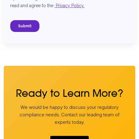
Ready to Learn More?
We would be happy to discuss your regulatory
compliance needs. Contact our leading team of
experts today.