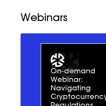
Webinars
On-demand
Webinar:
Navigating
Cryptocurrenc
Regulations