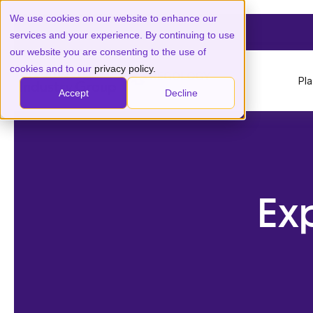
We use cookies on our website to enhance our
services and your experience. By continuing to use
our website you are consenting to the use of
cookies and to our
privacy policy.
Pl
Accept
Decline
Ex