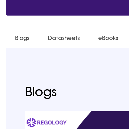
Blogs
Datasheets
eBooks
Blogs