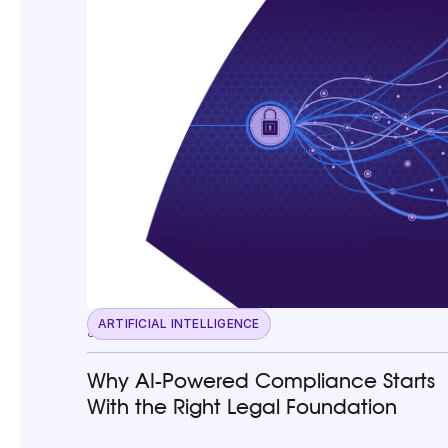
ARTIFICIAL INTELLIGENCE
June 23, 2026
Why AI-Powered Compliance Starts
With the Right Legal Foundation