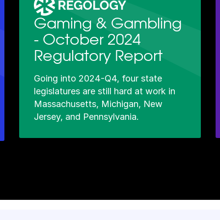
Gaming & Gambling
- October 2024
Regulatory Report
Going into 2024-Q4, four state
legislatures are still hard at work in
Massachusetts, Michigan, New
Jersey, and Pennsylvania.