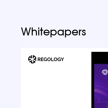
Whitepapers