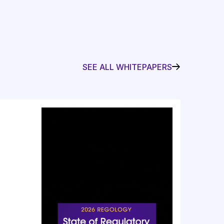
SEE ALL WHITEPAPERS