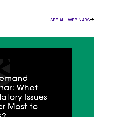
SEE ALL WEBINARS
demand
nar: What
atory Issues
r Most to
s?