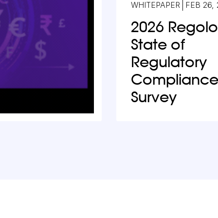
WHITEPAPER
FEB 26,
2026 Regol
State of
Regulatory
Complianc
Survey