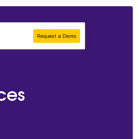
Request a Demo
ces