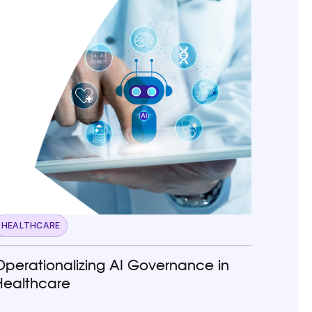
HEALTHCARE
pril 22, 2026
Operationalizing AI Governance in
Healthcare