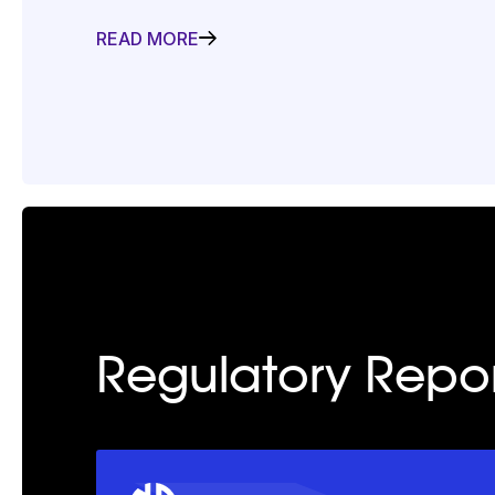
READ MORE
Regulatory Repor