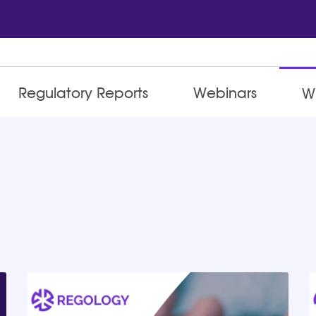
Regulatory Reports
Webinars
W