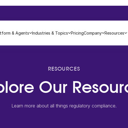
atform & Agents
Industries & Topics
Pricing
Company
Resources
RESOURCES
plore Our Resour
Learn more about all things regulatory compliance.