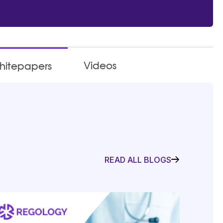
Videos
hitepapers
READ ALL BLOGS