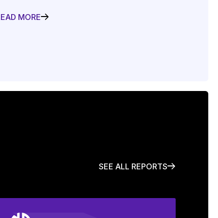
READ MORE
SEE ALL REPORTS