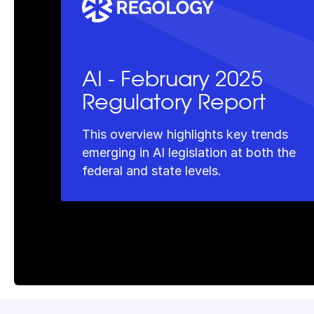
AI - February 2025
Regulatory Report
This overview highlights key trends
emerging in AI legislation at both the
federal and state levels.