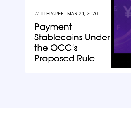
WHITEPAPER
MAR 24, 2026
Payment
Stablecoins Under
the OCC’s
Proposed Rule