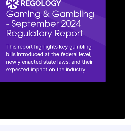
Gaming & Gambling
- September 2024
Regulatory Report
This report highlights key gambling
bills introduced at the federal level,
newly enacted state laws, and their
expected impact on the industry.