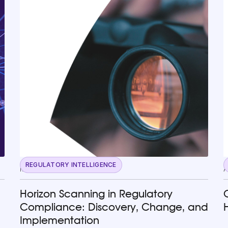
REGULATORY INTELLIGENCE
May 13, 2026
A
Horizon Scanning in Regulatory
Compliance: Discovery, Change, and
Implementation