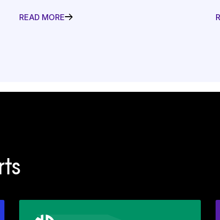
READ MORE
ts