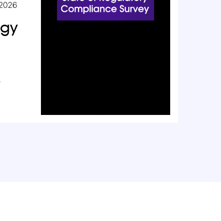
 2026
ogy
e