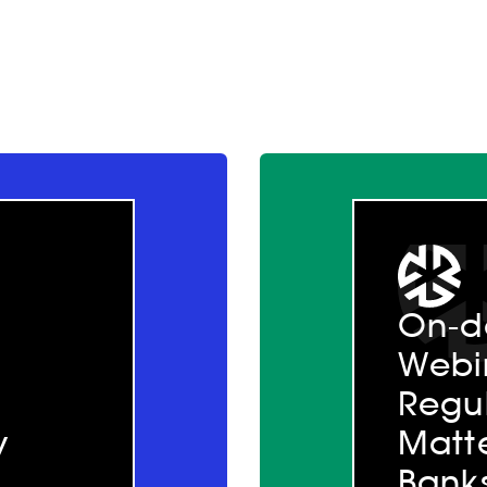
On-
Webi
Regul
y
Matte
Bank