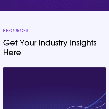
RESOURCES
Get Your Industry Insights
Here