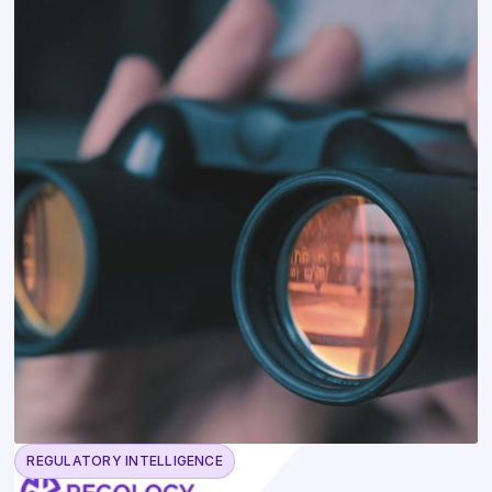
REGULATORY INTELLIGENCE
May 13, 2026