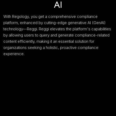
AI
With Regology, you get a comprehensive compliance
platform, enhanced by cutting-edge generative AI (GenAI)
technology—Reggi. Reggi elevates the platform's capabilities
by allowing users to query and generate compliance-related
content efficiently, making it an essential solution for
organizations seeking a holistic, proactive compliance
experience.