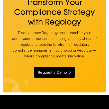
Transform Your
Compliance Strategy
with Regology
Discover how Regology can streamline your
compliance processes, ensuring you stay ahead of
regulations. Join the forefront of regulatory
compliance management by choosing Regology—
where compliance meets innovation.
Request a Demo