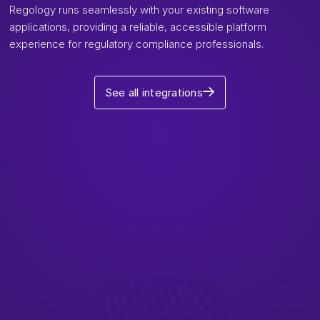
Regology runs seamlessly with your existing software
applications, providing a reliable, accessible platform
experience for regulatory compliance professionals.
See all integrations