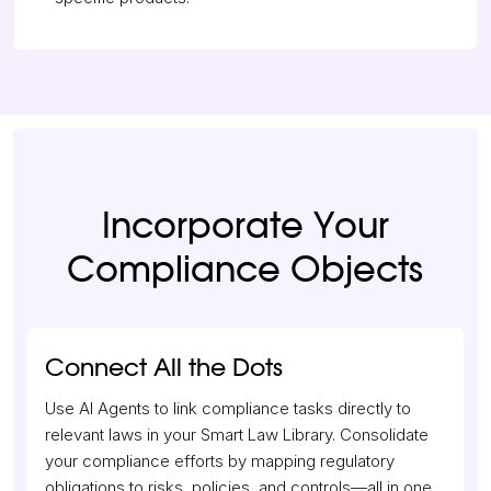
Incorporate Your
Compliance Objects
Connect All the Dots
Use AI Agents to link compliance tasks directly to
relevant laws in your Smart Law Library. Consolidate
your compliance efforts by mapping regulatory
obligations to risks, policies, and controls—all in one