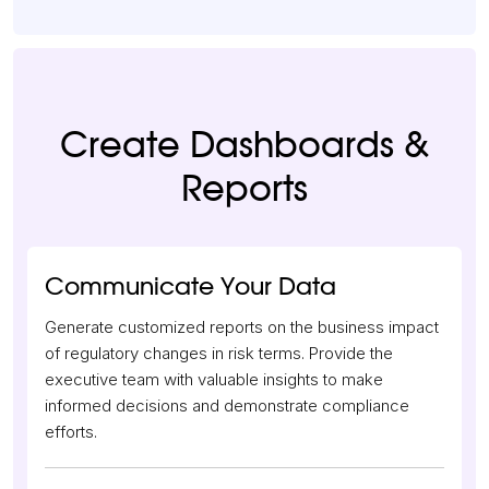
Create Dashboards &
Reports
Communicate Your Data
Generate customized reports on the business impact
of regulatory changes in risk terms. Provide the
executive team with valuable insights to make
informed decisions and demonstrate compliance
efforts.