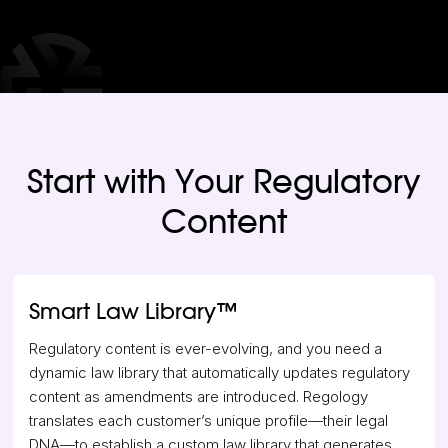
Start with Your Regulatory
Content
Smart Law Library
™
Regulatory content is ever-evolving, and you need a
dynamic law library that automatically updates regulatory
content as amendments are introduced. Regology
translates each customer’s unique profile—their legal
DNA—to establish a custom law library that generates