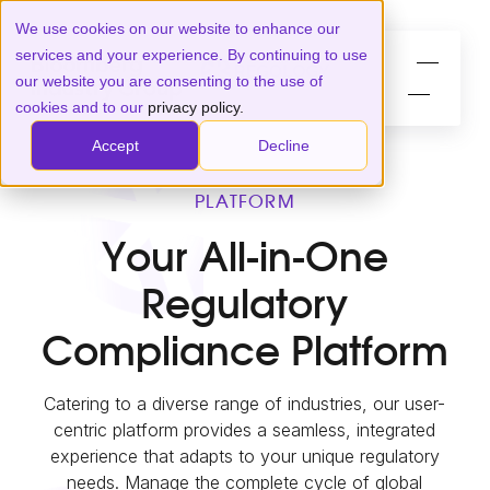
We use cookies on our website to enhance our
services and your experience. By continuing to use
our website you are consenting to the use of
cookies and to our
privacy policy.
Accept
Decline
PLATFORM
Your All-in-One
Regulatory
Compliance Platform
Catering to a diverse range of industries, our user-
centric platform provides a seamless, integrated
experience that adapts to your unique regulatory
needs. Manage the complete cycle of global