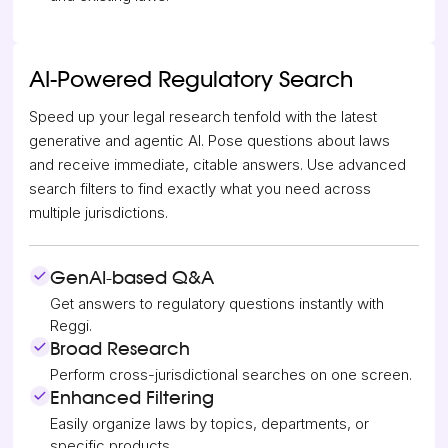
AI-Powered Regulatory Search
Speed up your legal research tenfold with the latest
generative and agentic AI. Pose questions about laws
and receive immediate, citable answers. Use advanced
search filters to find exactly what you need across
multiple jurisdictions.
GenAI-based Q&A
Get answers to regulatory questions instantly with
Reggi.
Broad Research
Perform cross-jurisdictional searches on one screen.
Enhanced Filtering
Easily organize laws by topics, departments, or
specific products.