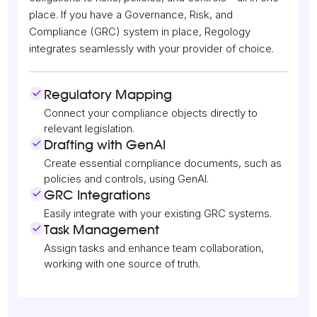
place. If you have a Governance, Risk, and
Compliance (GRC) system in place, Regology
integrates seamlessly with your provider of choice.
Regulatory Mapping
Connect your compliance objects directly to
relevant legislation.
Drafting with GenAI
Create essential compliance documents, such as
policies and controls, using GenAI.
GRC Integrations
Easily integrate with your existing GRC systems.
Task Management
Assign tasks and enhance team collaboration,
working with one source of truth.