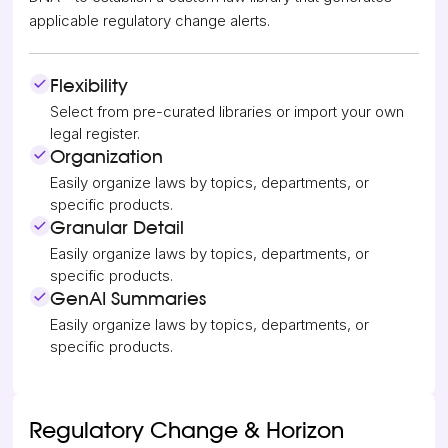
applicable regulatory change alerts.
Flexibility
Select from pre-curated libraries or import your own
legal register.
Organization
Easily organize laws by topics, departments, or
specific products.
Granular Detail
Easily organize laws by topics, departments, or
specific products.
GenAI Summaries
Easily organize laws by topics, departments, or
specific products.
Regulatory Change & Horizon