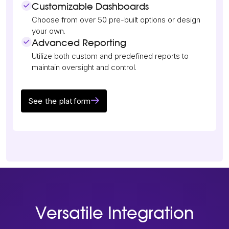
Customizable Dashboards
Choose from over 50 pre-built options or design
your own.
Advanced Reporting
Utilize both custom and predefined reports to
maintain oversight and control.
See the platform
Versatile Integration