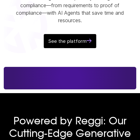
compliance—from requirements to proof of
compliance—with AI Agents that save time and
resources.
See the platform
Powered by Reggi: Our
Cutting-Edge Generative