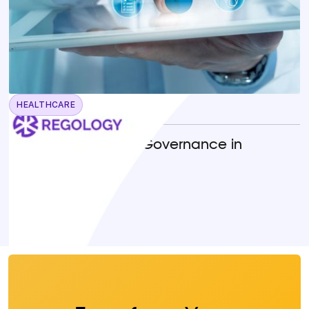
HEALTHCARE
April 22, 2026
Operationalizing AI Governance in
Healthcare
READ MORE