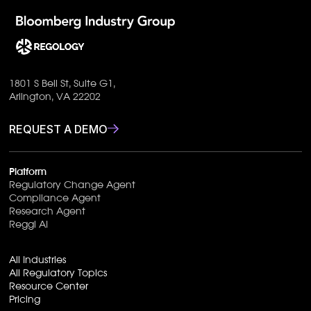
1801 S Bell St, Suite G1,
Arlington, VA 22202
REQUEST A DEMO
Platform
Regulatory Change Agent
Compliance Agent
Research Agent
Reggi AI
All Industries
All Regulatory Topics
Resource Center
Pricing