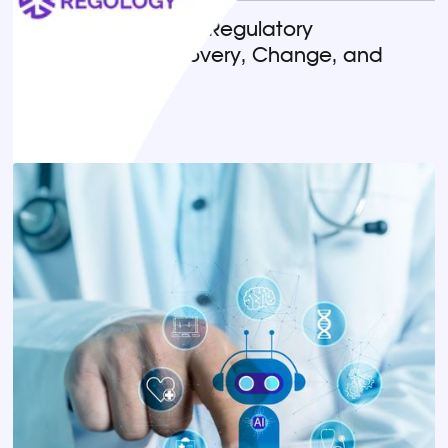
Horizon Scanning in Regulatory
Compliance: Discovery, Change, and
Implementation
READ MORE