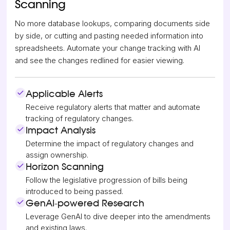
Scanning
No more database lookups, comparing documents side
by side, or cutting and pasting needed information into
spreadsheets. Automate your change tracking with AI
and see the changes redlined for easier viewing.
Applicable Alerts
Receive regulatory alerts that matter and automate
tracking of regulatory changes.
Impact Analysis
Determine the impact of regulatory changes and
assign ownership.
Horizon Scanning
Follow the legislative progression of bills being
introduced to being passed.
GenAI-powered Research
Leverage GenAI to dive deeper into the amendments
and existing laws.