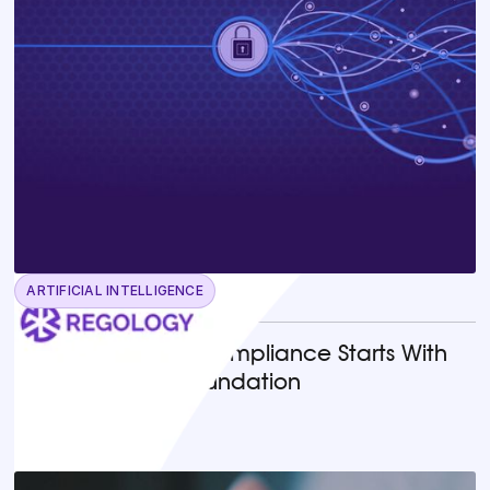
ARTIFICIAL INTELLIGENCE
June 23, 2026
Why AI-Powered Compliance Starts With
the Right Legal Foundation
READ MORE