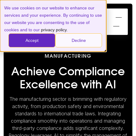
We use cookies on our website to enhance our
services and your experience. By continuing to use
our website you are consenting to the use of
cookies and to our
privacy policy.
Accept
Decline
MANUFACTURING
Achieve Compliance
Excellence with AI
The manufacturing sector is brimming with regulatory
activity, from production safety and environmental
standards to international trade laws. Integrating
compliance smoothly into operations and managing
third-party compliance adds significant complexity.
Regology leverages AI to simplify the management of