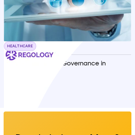
HEALTHCARE
April 22, 2026
Operationalizing AI Governance in
Healthcare
READ MORE