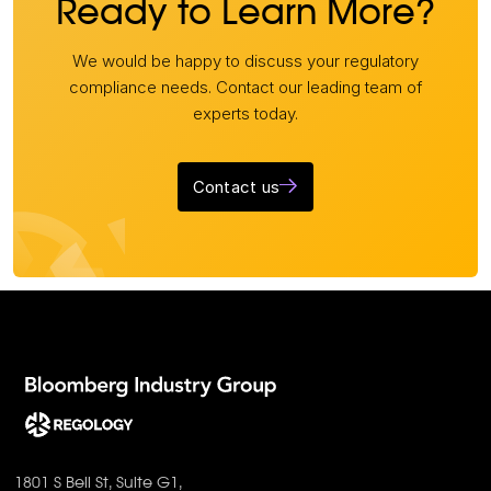
Ready to Learn More?
We would be happy to discuss your regulatory
compliance needs. Contact our leading team of
experts today.
Contact us
1801 S Bell St, Suite G1,