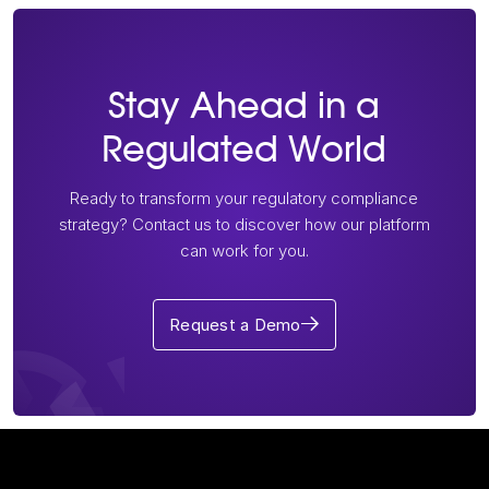
Stay Ahead in a
Regulated World
Ready to transform your regulatory compliance
strategy? Contact us to discover how our platform
can work for you.
Request a Demo