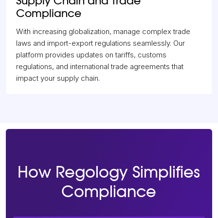
Supply Chain and Trade
Compliance
With increasing globalization, manage complex trade
laws and import-export regulations seamlessly. Our
platform provides updates on tariffs, customs
regulations, and international trade agreements that
impact your supply chain.
How Regology Simplifies
Compliance