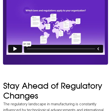
Stay Ahead of Regulatory
Changes
The regulatory landscape in manufacturing is constantly
influenced by technological advancements and international