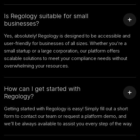
Is Regology suitable for small
businesses?
Yes, absolutely! Regology is designed to be accessible and
user-friendly for businesses of all sizes. Whether you're a
small startup or a large corporation, our platform offers
scalable solutions to meet your compliance needs without
overwhelming your resources.
How can I get started with
Regology?
Getting started with Regology is easy! Simply fill out a short
form to contact our team or request a platform demo, and
we’ll be always available to assist you every step of the way.