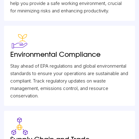
help you provide a safe working environment, crucial
for minimizing risks and enhancing productivity.
Environmental Compliance
Stay ahead of EPA regulations and global environmental
standards to ensure your operations are sustainable and
compliant. Track regulatory updates on waste
management, emissions control, and resource
conservation.