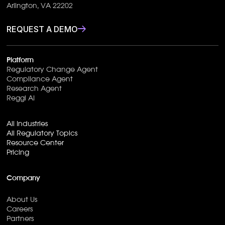
Arlington, VA 22202
REQUEST A DEMO
Platform
Regulatory Change Agent
Compliance Agent
Research Agent
Reggi AI
All Industries
All Regulatory Topics
Resource Center
Pricing
Company
About Us
Careers
Partners