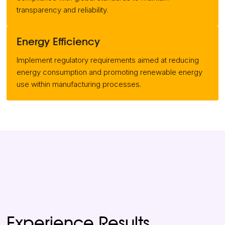
transparency and reliability.
Energy Efficiency
Implement regulatory requirements aimed at reducing
energy consumption and promoting renewable energy
use within manufacturing processes.
Experience Results