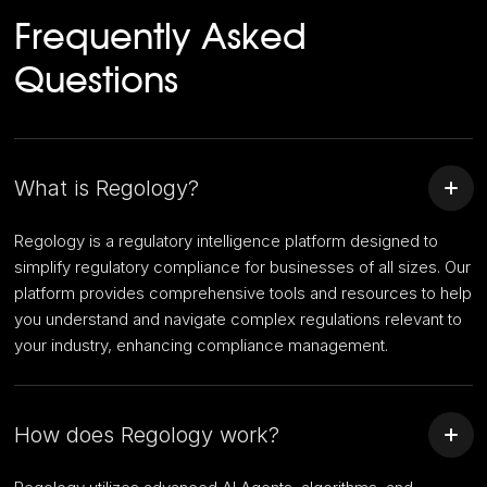
Frequently Asked
Questions
What is Regology?
Regology is a regulatory intelligence platform designed to
simplify regulatory compliance for businesses of all sizes. Our
platform provides comprehensive tools and resources to help
you understand and navigate complex regulations relevant to
your industry, enhancing compliance management.
How does Regology work?