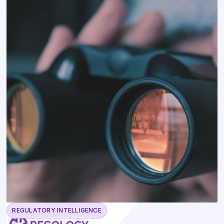
REGULATORY INTELLIGENCE
May 13, 2026