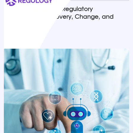
Horizon Scanning in Regulatory
Compliance: Discovery, Change, and
Implementation
READ MORE