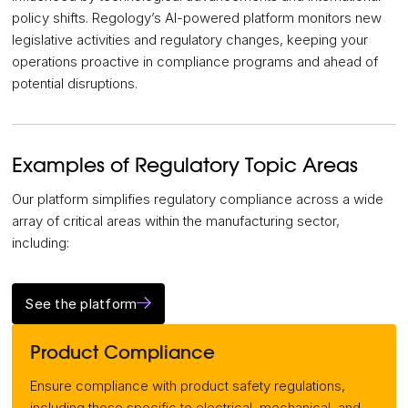
policy shifts. Regology’s AI-powered platform monitors new
legislative activities and regulatory changes, keeping your
operations proactive in compliance programs and ahead of
potential disruptions.
Examples of Regulatory Topic Areas
Our platform simplifies regulatory compliance across a wide
array of critical areas within the manufacturing sector,
including:
See the platform
Product Compliance
Ensure compliance with product safety regulations,
including those specific to electrical, mechanical, and