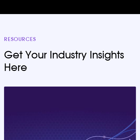
RESOURCES
Get Your Industry Insights
Here