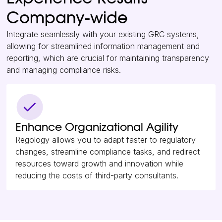
Company-wide
Integrate seamlessly with your existing GRC systems,
allowing for streamlined information management and
reporting, which are crucial for maintaining transparency
and managing compliance risks.
Enhance Organizational Agility
Regology allows you to adapt faster to regulatory
changes, streamline compliance tasks, and redirect
resources toward growth and innovation while
reducing the costs of third-party consultants.