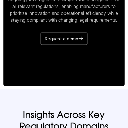
all relevant regulations, enabling manufacturers to
prioritize innovation and operational efficiency while
staying compliant with changing legal requirements.
Request a demo
Insights Across Key
Regulatory Domains