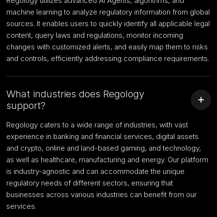
Regology utilizes advanced AI Agents, algorithms, and
machine learning to analyze regulatory information from global
sources. It enables users to quickly identify all applicable legal
content, query laws and regulations, monitor incoming
changes with customized alerts, and easily map them to risks
and controls, efficiently addressing compliance requirements.
What industries does Regology
support?
Regology caters to a wide range of industries, with vast
experience in banking and financial services, digital assets
and crypto, online and land-based gaming, and technology,
as well as healthcare, manufacturing and energy. Our platform
is industry-agnostic and can accommodate the unique
regulatory needs of different sectors, ensuring that
businesses across various industries can benefit from our
services.