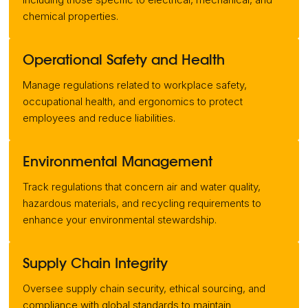
chemical properties.
Operational Safety and Health
Manage regulations related to workplace safety,
occupational health, and ergonomics to protect
employees and reduce liabilities.
Environmental Management
Track regulations that concern air and water quality,
hazardous materials, and recycling requirements to
enhance your environmental stewardship.
Supply Chain Integrity
Oversee supply chain security, ethical sourcing, and
compliance with global standards to maintain