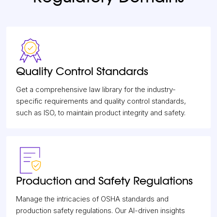
Quality Control Standards
Get a comprehensive law library for the industry-
specific requirements and quality control standards,
such as ISO, to maintain product integrity and safety.
Production and Safety Regulations
Manage the intricacies of OSHA standards and
production safety regulations. Our AI-driven insights