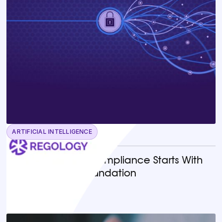
ARTIFICIAL INTELLIGENCE
June 23, 2026
Why AI-Powered Compliance Starts With
the Right Legal Foundation
READ MORE