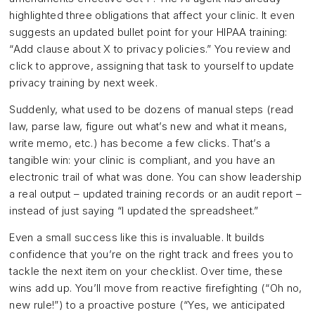
highlighted three obligations that affect your clinic. It even
suggests an updated bullet point for your HIPAA training:
“Add clause about X to privacy policies.” You review and
click to approve, assigning that task to yourself to update
privacy training by next week.
Suddenly, what used to be dozens of manual steps (read
law, parse law, figure out what’s new and what it means,
write memo, etc.) has become a few clicks. That’s a
tangible win: your clinic is compliant, and you have an
electronic trail of what was done. You can show leadership
a real output – updated training records or an audit report –
instead of just saying “I updated the spreadsheet.”
Even a small success like this is invaluable. It builds
confidence that you’re on the right track and frees you to
tackle the next item on your checklist. Over time, these
wins add up. You’ll move from reactive firefighting (“Oh no,
new rule!”) to a proactive posture (“Yes, we anticipated