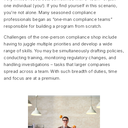
one individual (you!). If you find yourself in this scenario,
you’re not alone. Many seasoned compliance
professionals began as “one‑man compliance teams”
responsible for building a program from scratch.
Challenges of the one-person compliance shop include
having to juggle multiple priorities and develop a wide
range of skills. You may be simultaneously drafting policies,
conducting training, monitoring regulatory changes, and
handling investigations – tasks that larger companies
spread across a team. With such breadth of duties, time
and focus are at a premium.