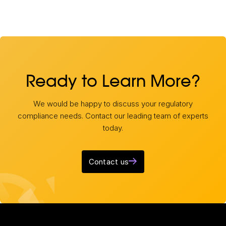
Ready to Learn More?
We would be happy to discuss your regulatory
compliance needs. Contact our leading team of experts
today.
Contact us