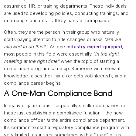
assurance, HR, or training departments. These individuals
are used to developing policies, conducting trainings, and
enforcing standards – all key parts of compliance.
Often, they are the person in their group who naturally
starts paying attention to rule changes or asks
“are we
allowed to do this?”.
As one
industry expert quipped
,
most people in this field were essentially
“in the right
meeting at the right time”
when the topic of starting a
compliance program came up. Someone with relevant
knowledge raises their hand (or gets volunteered), and a
compliance career begins.
A One-Man Compliance Band
In many organizations – especially smaller companies or
those just establishing a compliance function – the new
compliance officer
is
the entire compliance department.
It’s common to start a regulatory compliance program with
very limited resources; sometimes with a “team” of just