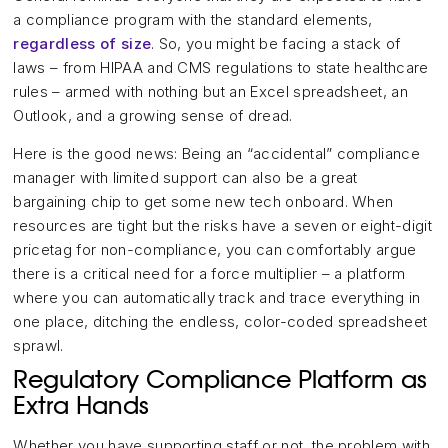
a compliance program with the standard elements,
regardless of size
. So, you might be facing a stack of
laws – from HIPAA and CMS regulations to state healthcare
rules – armed with nothing but an Excel spreadsheet, an
Outlook, and a growing sense of dread.
Here is the good news: Being an “accidental” compliance
manager with limited support can also be a great
bargaining chip to get some new tech onboard. When
resources are tight but the risks have a seven or eight-digit
pricetag for non-compliance, you can comfortably argue
there is a critical need for a force multiplier – a platform
where you can automatically track and trace everything in
one place, ditching the endless, color-coded spreadsheet
sprawl.
Regulatory Compliance Platform as
Extra Hands
Whether you have supporting staff or not, the problem with