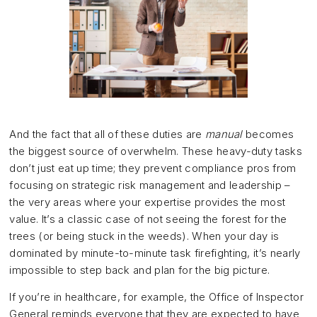
And the fact that all of these duties are
manual
becomes
the biggest source of overwhelm. These heavy-duty tasks
don’t just eat up time; they prevent compliance pros from
focusing on strategic risk management and leadership –
the very areas where your expertise provides the most
value. It’s a classic case of not seeing the forest for the
trees (or being stuck in the weeds). When your day is
dominated by minute-to-minute task firefighting, it’s nearly
impossible to step back and plan for the big picture.
If you’re in healthcare, for example, the Office of Inspector
General reminds everyone that they are expected to have