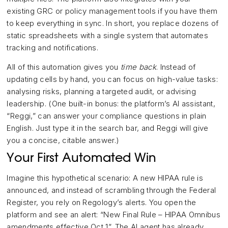
existing GRC or policy management tools if you have them
to keep everything in sync. In short, you replace dozens of
static spreadsheets with a single system that automates
tracking and notifications.
All of this automation gives you
time back
. Instead of
updating cells by hand, you can focus on high-value tasks:
analysing risks, planning a targeted audit, or advising
leadership. (One built-in bonus: the platform’s AI assistant,
“Reggi,” can answer your compliance questions in plain
English. Just type it in the search bar, and Reggi will give
you a concise, citable answer.)
Your First Automated Win
Imagine this hypothetical scenario: A new HIPAA rule is
announced, and instead of scrambling through the Federal
Register, you rely on Regology’s alerts. You open the
platform and see an alert: “New Final Rule – HIPAA Omnibus
amendments effective Oct 1”. The AI agent has already