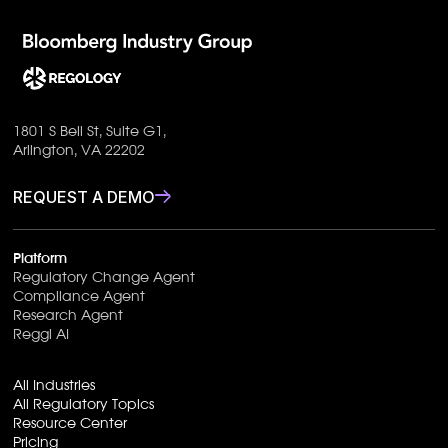
1801 S Bell St, Suite G1,
Arlington, VA 22202
REQUEST A DEMO
Platform
Regulatory Change Agent
Compliance Agent
Research Agent
Reggi AI
All Industries
All Regulatory Topics
Resource Center
Pricing