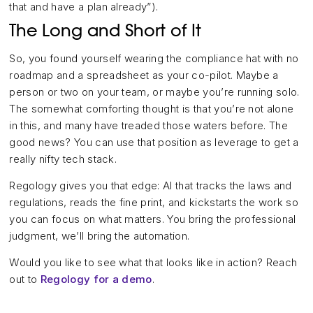
that and have a plan already”).
The Long and Short of It
So, you found yourself wearing the compliance hat with no
roadmap and a spreadsheet as your co-pilot. Maybe a
person or two on your team, or maybe you’re running solo.
The somewhat comforting thought is that you’re not alone
in this, and many have treaded those waters before. The
good news? You can use that position as leverage to get a
really nifty tech stack.
Regology gives you that edge: AI that tracks the laws and
regulations, reads the fine print, and kickstarts the work so
you can focus on what matters. You bring the professional
judgment, we’ll bring the automation.
Would you like to see what that looks like in action? Reach
out to
Regology for a demo
.