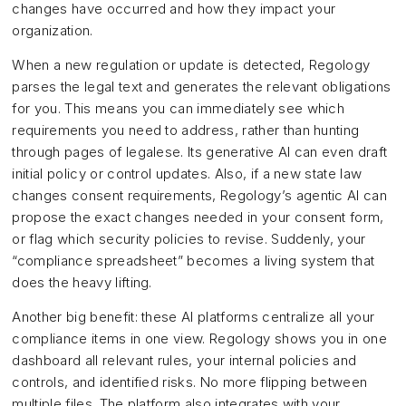
changes have occurred and how they impact your
organization.
When a new regulation or update is detected, Regology
parses the legal text and generates the relevant obligations
for you. This means you can immediately see which
requirements you need to address, rather than hunting
through pages of legalese. Its generative AI can even draft
initial policy or control updates. Also, if a new state law
changes consent requirements, Regology’s agentic AI can
propose the exact changes needed in your consent form,
or flag which security policies to revise. Suddenly, your
“compliance spreadsheet” becomes a living system that
does the heavy lifting.
Another big benefit: these AI platforms centralize all your
compliance items in one view. Regology shows you in one
dashboard all relevant rules, your internal policies and
controls, and identified risks. No more flipping between
multiple files. The platform also integrates with your