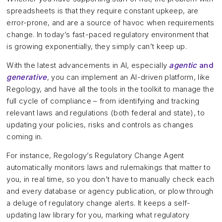
spreadsheets is that they require constant upkeep, are
error-prone, and are a source of havoc when requirements
change. In today’s fast-paced regulatory environment that
is growing exponentially, they simply can’t keep up.
With the latest advancements in AI, especially
agentic
and
generative
, you can implement an AI-driven platform, like
Regology, and have all the tools in the toolkit to manage the
full cycle of compliance – from identifying and tracking
relevant laws and regulations (both federal and state), to
updating your policies, risks and controls as changes
coming in.
For instance, Regology’s Regulatory Change Agent
automatically monitors laws and rulemakings that matter to
you, in real time, so you don’t have to manually check each
and every database or agency publication, or plow through
a deluge of regulatory change alerts. It keeps a self-
updating law library for you, marking what regulatory