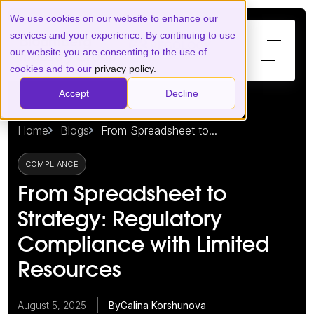
We use cookies on our website to enhance our
services and your experience. By continuing to use
our website you are consenting to the use of
cookies and to our
privacy policy.
Accept
Decline
Home
Blogs
From Spreadsheet to...
COMPLIANCE
From Spreadsheet to
Strategy: Regulatory
Compliance with Limited
Resources
August 5, 2025
By
Galina Korshunova