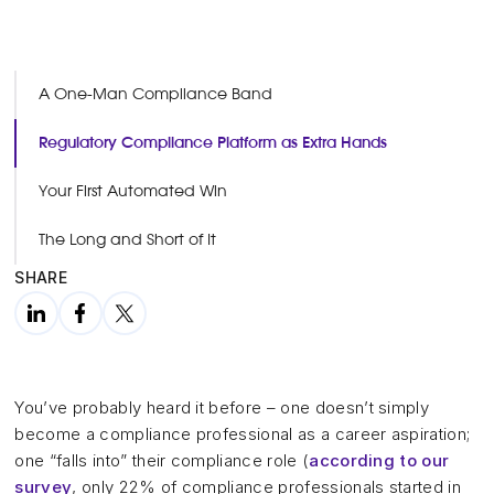
A One-Man Compliance Band
Regulatory Compliance Platform as Extra Hands
Your First Automated Win
The Long and Short of It
SHARE
You’ve probably heard it before – one doesn’t simply
become a compliance professional as a career aspiration;
one “falls into” their compliance role (
according to our
survey
, only 22% of compliance professionals started in