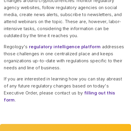
changes around cryptocurrencies: monitor regulatory
agency websites, follow regulatory agencies on social
media, create news alerts, subscribe to newsletters, and
attend webinars on the topic. These are, however, labor-
intensive tasks, considering the information can be
outdated by the time it reaches you.
Regology's
regulatory intelligence platform
addresses
those challenges in one centralized place and keeps
organizations up-to-date with regulations specific to their
needs and line of business.
If you are interested in learning how you can stay abreast
of any future regulatory changes based on today's
Executive Order, please contact us by
filling out this
form
.