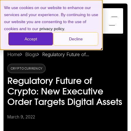
We use cookies on our website to enhance our
services and your experience. By continuing to use
our website you are consenting to the use of
cookies and to our
privacy policy.
Accept
Decline
Home
Blogs
Regulatory Future of...
CRYPTOCURRENCY
Regulatory Future of
Crypto: New Executive
Order Targets Digital Assets
March 9, 2022