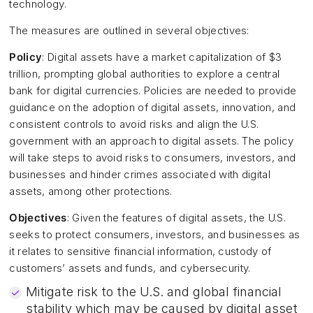
technology.
The measures are outlined in several objectives:
Policy
: Digital assets have a market capitalization of $3
trillion, prompting global authorities to explore a central
bank for digital currencies. Policies are needed to provide
guidance on the adoption of digital assets, innovation, and
consistent controls to avoid risks and align the U.S.
government with an approach to digital assets. The policy
will take steps to avoid risks to consumers, investors, and
businesses and hinder crimes associated with digital
assets, among other protections.
Objectives
: Given the features of digital assets, the U.S.
seeks to protect consumers, investors, and businesses as
it relates to sensitive financial information, custody of
customers’ assets and funds, and cybersecurity.
Mitigate risk to the U.S. and global financial
stability which may be caused by digital asset