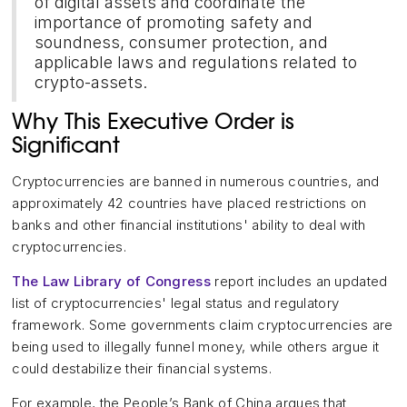
of digital assets and coordinate the
importance of promoting safety and
soundness, consumer protection, and
applicable laws and regulations related to
crypto-assets.
Why This Executive Order is
Significant
Cryptocurrencies are banned in numerous countries, and
approximately 42 countries have placed restrictions on
banks and other financial institutions' ability to deal with
cryptocurrencies.
The Law Library of Congress
report includes an updated
list of cryptocurrencies' legal status and regulatory
framework. Some governments claim cryptocurrencies are
being used to illegally funnel money, while others argue it
could destabilize their financial systems.
For example, the People’s Bank of China argues that