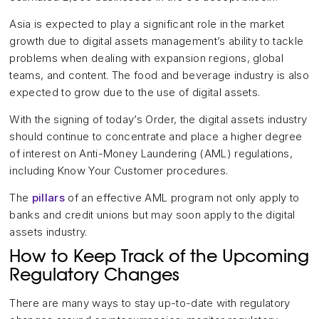
Asia is expected to play a significant role in the market
growth due to digital assets management’s ability to tackle
problems when dealing with expansion regions, global
teams, and content. The food and beverage industry is also
expected to grow due to the use of digital assets.
With the signing of today’s Order, the digital assets industry
should continue to concentrate and place a higher degree
of interest on Anti-Money Laundering (AML) regulations,
including Know Your Customer procedures.
The
pillars
of an effective AML program not only apply to
banks and credit unions but may soon apply to the digital
assets industry.
How to Keep Track of the Upcoming
Regulatory Changes
There are many ways to stay up-to-date with regulatory