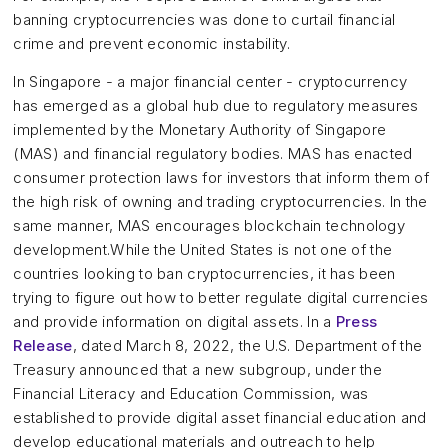
banning cryptocurrencies was done to curtail financial
crime and prevent economic instability.
In Singapore - a major financial center - cryptocurrency
has emerged as a global hub due to regulatory measures
implemented by the Monetary Authority of Singapore
(MAS) and financial regulatory bodies. MAS has enacted
consumer protection laws for investors that inform them of
the high risk of owning and trading cryptocurrencies. In the
same manner, MAS encourages blockchain technology
development.While the United States is not one of the
countries looking to ban cryptocurrencies, it has been
trying to figure out how to better regulate digital currencies
and provide information on digital assets. In a
Press
Release
, dated March 8, 2022, the U.S. Department of the
Treasury announced that a new subgroup, under the
Financial Literacy and Education Commission, was
established to provide digital asset financial education and
develop educational materials and outreach to help