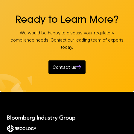
Ready to Learn More?
We would be happy to discuss your regulatory
compliance needs. Contact our leading team of experts
today.
Contact us