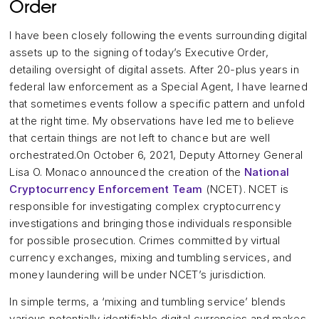
Order
I have been closely following the events surrounding digital
assets up to the signing of today’s Executive Order,
detailing oversight of digital assets. After 20-plus years in
federal law enforcement as a Special Agent, I have learned
that sometimes events follow a specific pattern and unfold
at the right time. My observations have led me to believe
that certain things are not left to chance but are well
orchestrated.On October 6, 2021, Deputy Attorney General
Lisa O. Monaco announced the creation of the
National
Cryptocurrency Enforcement Team
(NCET). NCET is
responsible for investigating complex cryptocurrency
investigations and bringing those individuals responsible
for possible prosecution. Crimes committed by virtual
currency exchanges, mixing and tumbling services, and
money laundering will be under NCET’s jurisdiction.
In simple terms, a ‘mixing and tumbling service’ blends
various potentially identifiable digital currencies and makes