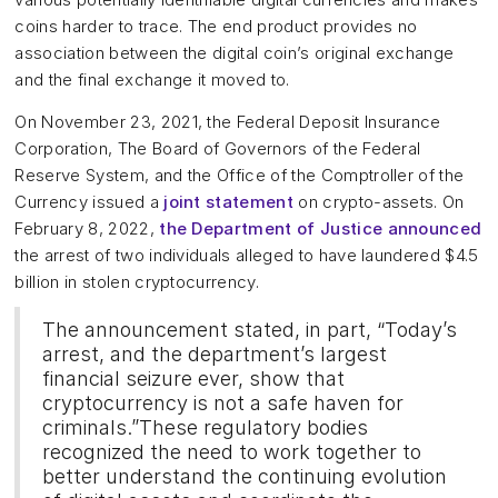
coins harder to trace. The end product provides no
association between the digital coin’s original exchange
and the final exchange it moved to.
On November 23, 2021, the Federal Deposit Insurance
Corporation, The Board of Governors of the Federal
Reserve System, and the Office of the Comptroller of the
Currency issued a
joint statement
on crypto-assets. On
February 8, 2022,
the Department of Justice announced
the arrest of two individuals alleged to have laundered $4.5
billion in stolen cryptocurrency.
The announcement stated, in part, “Today’s
arrest, and the department’s largest
financial seizure ever, show that
cryptocurrency is not a safe haven for
criminals.”These regulatory bodies
recognized the need to work together to
better understand the continuing evolution