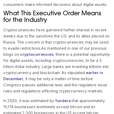
consumers make informed decisions about digital assets.
What This Executive Order Means
for the Industry
Cryptocurrencies have garnered further interest in recent
weeks due to the sanctions the U.S. and its allies placed on
Russia. The concern is that cryptocurrencies may be used
to evade restrictions.As mentioned in one of our previous
blogs on
cryptocurrencies
, there is a potential opportunity
for digital assets, including cryptocurrencies, to be a 3
trillion dollar industry. Large banks are investing billions into
cryptocurrency and blockchain. As stipulated
earlier in
December
, it may be only a matter of time before
Congress passes additional laws and the regulators issue
rules and regulations affecting cryptocurrency markets.
In 2020, it was estimated by
fundera
that approximately
15,174 businesses worldwide accept bitcoin and an
estimated 2,300 businesses in the US accept bitcoin.