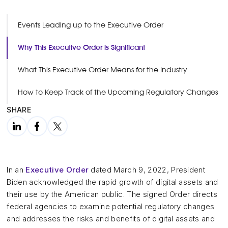
Events Leading up to the Executive Order
Why This Executive Order is Significant
What This Executive Order Means for the Industry
How to Keep Track of the Upcoming Regulatory Changes
SHARE
In an
Executive Order
dated March 9, 2022, President
Biden acknowledged the rapid growth of digital assets and
their use by the American public. The signed Order directs
federal agencies to examine potential regulatory changes
and addresses the risks and benefits of digital assets and