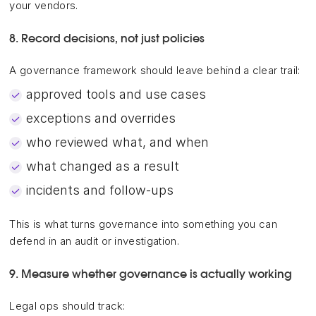
your vendors.
8. Record decisions, not just policies
A governance framework should leave behind a clear trail:
approved tools and use cases
exceptions and overrides
who reviewed what, and when
what changed as a result
incidents and follow-ups
This is what turns governance into something you can
defend in an audit or investigation.
9. Measure whether governance is actually working
Legal ops should track: