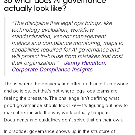
So what does AI governance
actually look like?
“The discipline that legal ops brings, like
technology evaluation, workflow
standardization, vendor management,
metrics and compliance monitoring, maps to
capabilities required for AI governance and
will protect in-house from mistakes that cost
their organization.” -
Jenny Hamilton,
Corporate Compliance Insights
This is where the conversation often drifts into frameworks
and policies, but that’s not where legal ops teams are
feeling the pressure. The challenge isn’t defining what
good governance should look like—it’s figuring out how to
make it real inside the way work actually happens.
Documents and guidelines don’t solve that on their own.
In practice, governance shows up in the structure of