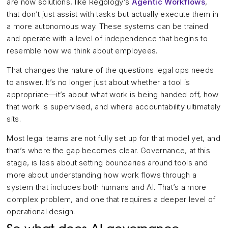
are now solutions, like Regology’s
Agentic Workflows
,
that don’t just assist with tasks but actually execute them in
a more autonomous way. These systems can be trained
and operate with a level of independence that begins to
resemble how we think about employees.
That changes the nature of the questions legal ops needs
to answer. It’s no longer just about whether a tool is
appropriate—it’s about what work is being handed off, how
that work is supervised, and where accountability ultimately
sits.
Most legal teams are not fully set up for that model yet, and
that’s where the gap becomes clear. Governance, at this
stage, is less about setting boundaries around tools and
more about understanding how work flows through a
system that includes both humans and AI. That’s a more
complex problem, and one that requires a deeper level of
operational design.