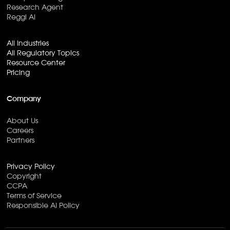
Research Agent
Reggi AI
All Industries
All Regulatory Topics
Resource Center
Pricing
Company
About Us
Careers
Partners
Privacy Policy
Copyright
CCPA
Terms of Service
Responsible AI Policy