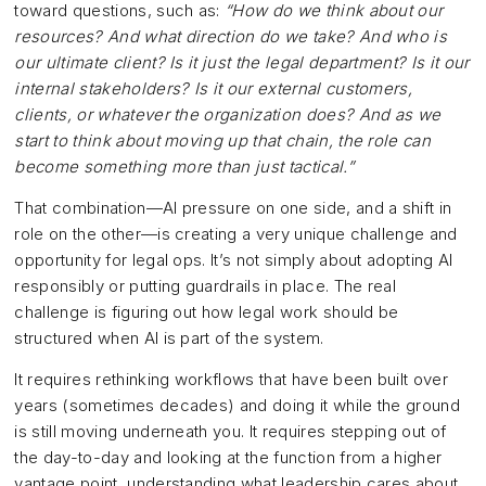
toward questions, such as:
“How do we think about our
resources? And what direction do we take? And who is
our ultimate client? Is it just the legal department? Is it our
internal stakeholders? Is it our external customers,
clients, or whatever the organization does? And as we
start to think about moving up that chain, the role can
become something more than just tactical.”
That combination—AI pressure on one side, and a shift in
role on the other—is creating a very unique challenge and
opportunity for legal ops. It’s not simply about adopting AI
responsibly or putting guardrails in place. The real
challenge is figuring out how legal work should be
structured when AI is part of the system.
It requires rethinking workflows that have been built over
years (sometimes decades) and doing it while the ground
is still moving underneath you. It requires stepping out of
the day-to-day and looking at the function from a higher
vantage point, understanding what leadership cares about,