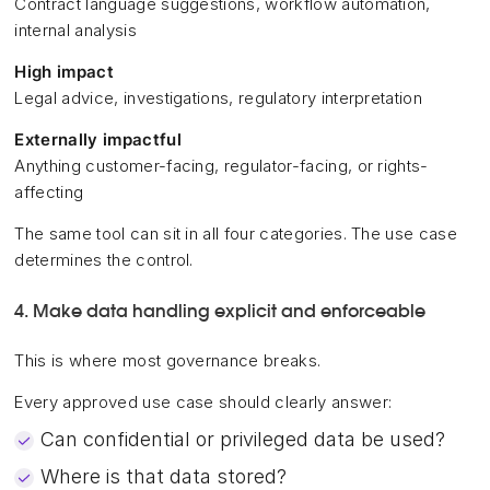
Contract language suggestions, workflow automation,
internal analysis
High impact
Legal advice, investigations, regulatory interpretation
Externally impactful
Anything customer-facing, regulator-facing, or rights-
affecting
The same tool can sit in all four categories. The use case
determines the control.
4. Make data handling explicit and enforceable
This is where most governance breaks.
Every approved use case should clearly answer:
Can confidential or privileged data be used?
Where is that data stored?