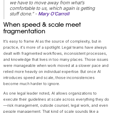
we have to move away from what’s
comfortable to us, which again is getting
stuff done.” -
Mary O’Carroll
When speed & scale meet
fragmentation
It’s easy to frame AI as the source of complexity, but in
practice, it’s more of a spotlight. Legal teams have always
dealt with fragmented workflows, inconsistent processes,
and knowledge that lives in too many places. Those issues
were manageable when work moved at a slower pace and
relied more heavily on individual expertise. But once AI
introduces speed and scale, those inconsistencies
become much harder to ignore.
As one legal leader noted, AI allows organizations to
execute their guidelines at scale across everything they do
—risk management, outside counsel, legal work, and even
people management. That kind of scale sounds like a