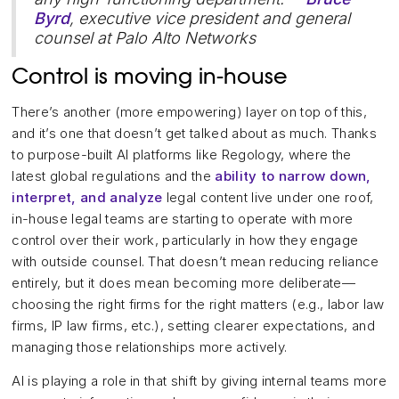
Byrd
, executive vice president and general
counsel at Palo Alto Networks
Control is moving in-house
There’s another (more empowering) layer on top of this,
and it’s one that doesn’t get talked about as much. Thanks
to purpose-built AI platforms like Regology, where the
latest global regulations and the
ability to narrow down,
interpret, and analyze
legal content live under one roof,
in-house legal teams are starting to operate with more
control over their work, particularly in how they engage
with outside counsel. That doesn’t mean reducing reliance
entirely, but it does mean becoming more deliberate—
choosing the right firms for the right matters (e.g., labor law
firms, IP law firms, etc.), setting clearer expectations, and
managing those relationships more actively.
AI is playing a role in that shift by giving internal teams more