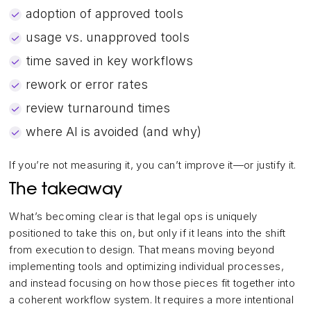
adoption of approved tools
usage vs. unapproved tools
time saved in key workflows
rework or error rates
review turnaround times
where AI is avoided (and why)
If you’re not measuring it, you can’t improve it—or justify it.
The takeaway
What’s becoming clear is that legal ops is uniquely
positioned to take this on, but only if it leans into the shift
from execution to design. That means moving beyond
implementing tools and optimizing individual processes,
and instead focusing on how those pieces fit together into
a coherent workflow system. It requires a more intentional