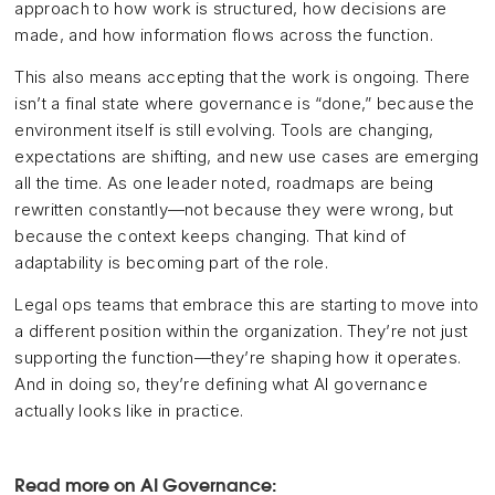
approach to how work is structured, how decisions are
made, and how information flows across the function.
This also means accepting that the work is ongoing. There
isn’t a final state where governance is “done,” because the
environment itself is still evolving. Tools are changing,
expectations are shifting, and new use cases are emerging
all the time. As one leader noted, roadmaps are being
rewritten constantly—not because they were wrong, but
because the context keeps changing. That kind of
adaptability is becoming part of the role.
Legal ops teams that embrace this are starting to move into
a different position within the organization. They’re not just
supporting the function—they’re shaping how it operates.
And in doing so, they’re defining what AI governance
actually looks like in practice.
Read more on AI Governance: