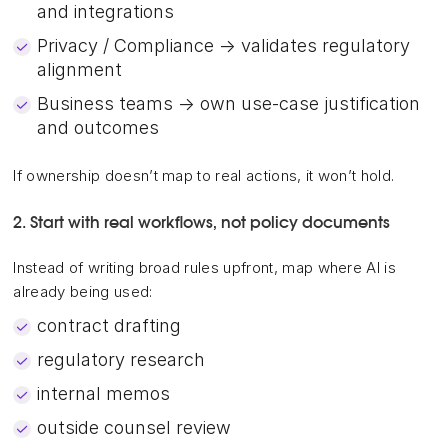
and integrations
Privacy / Compliance → validates regulatory
alignment
Business teams → own use-case justification
and outcomes
If ownership doesn’t map to real actions, it won’t hold.
2. Start with real workflows, not policy documents
Instead of writing broad rules upfront, map where AI is
already being used:
contract drafting
regulatory research
internal memos
outside counsel review