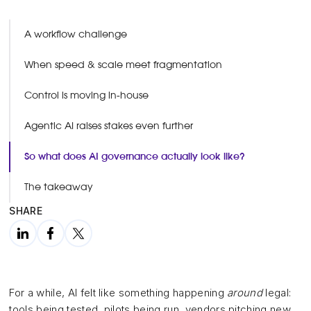
A workflow challenge
When speed & scale meet fragmentation
Control is moving in-house
Agentic AI raises stakes even further
So what does AI governance actually look like?
The takeaway
SHARE
For a while, AI felt like something happening
around
legal:
tools being tested, pilots being run, vendors pitching new