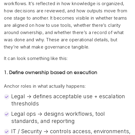
workflows. It’s reflected in how knowledge is organized,
how decisions are reviewed, and how outputs move from
one stage to another. It becomes visible in whether teams
are aligned on how to use tools, whether there’s clarity
around ownership, and whether there’s a record of what
was done and why. These are operational details, but
they’re what make governance tangible.
It can look something like this:
1. Define ownership based on execution
Anchor roles in what actually happens:
Legal → defines acceptable use + escalation
thresholds
Legal ops → designs workflows, tool
standards, and reporting
IT / Security → controls access, environments,