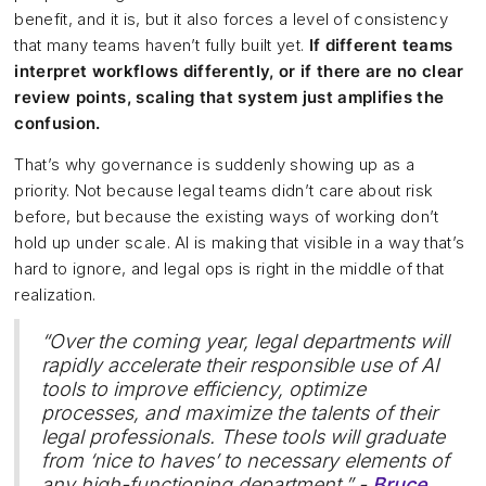
benefit, and it is, but it also forces a level of consistency
that many teams haven’t fully built yet.
If different teams
interpret workflows differently, or if there are no clear
review points, scaling that system just amplifies the
confusion.
That’s why governance is suddenly showing up as a
priority. Not because legal teams didn’t care about risk
before, but because the existing ways of working don’t
hold up under scale. AI is making that visible in a way that’s
hard to ignore, and legal ops is right in the middle of that
realization.
“Over the coming year, legal departments will
rapidly accelerate their responsible use of AI
tools to improve efficiency, optimize
processes, and maximize the talents of their
legal professionals. These tools will graduate
from ‘nice to haves’ to necessary elements of
any high-functioning department.” -
Bruce