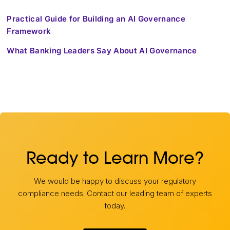
Practical Guide for Building an AI Governance
Framework
What Banking Leaders Say About AI Governance
Ready to Learn More?
We would be happy to discuss your regulatory
compliance needs. Contact our leading team of experts
today.