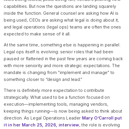
capabilities. But now the questions are landing squarely
inside the function. General counsel are asking how AI is
being used, CEOs are asking what legal is doing about it,
and legal operations (legal ops) teams are often the ones
expected to make sense of it all.
At the same time, something else is happening in parallel.
Legal ops itself is evolving: senior roles that had been
paused or flattened in the past few years are coming back
with more seniority and more strategic expectations. The
mandate is changing from “implement and manage” to
something closer to “design and lead.”
There is definitely more expectation to contribute
strategically. What used to be a function focused on
execution—implementing tools, managing vendors,
keeping things running—is now being asked to think about
direction. As Legal Operations Leader
Mary O’Carroll put
it in her March 25, 2026, interview
, the role is evolving