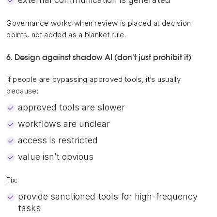
Governance works when review is placed at decision
points, not added as a blanket rule.
6. Design against shadow AI (don’t just prohibit it)
If people are bypassing approved tools, it’s usually
because:
approved tools are slower
workflows are unclear
access is restricted
value isn’t obvious
Fix:
provide sanctioned tools for high-frequency
tasks