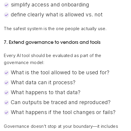
simplify access and onboarding
define clearly what is allowed vs. not
The safest system is the one people actually use.
7. Extend governance to vendors and tools
Every AI tool should be evaluated as part of the
governance model:
What is the tool allowed to be used for?
What data can it process?
What happens to that data?
Can outputs be traced and reproduced?
What happens if the tool changes or fails?
Governance doesn’t stop at your boundary—it includes