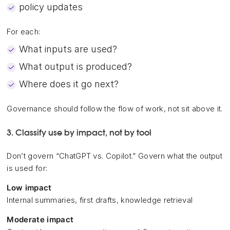
policy updates
For each:
What inputs are used?
What output is produced?
Where does it go next?
Governance should follow the flow of work, not sit above it.
3. Classify use by impact, not by tool
Don’t govern “ChatGPT vs. Copilot.” Govern what the output
is used for:
Low impact
Internal summaries, first drafts, knowledge retrieval
Moderate impact