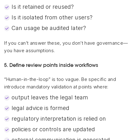
Is it retained or reused?
Is it isolated from other users?
Can usage be audited later?
If you can’t answer these, you don’t have governance—
you have assumptions.
5. Define review points inside workflows
“Human-in-the-loop” is too vague. Be specific and
introduce mandatory validation at points where:
output leaves the legal team
legal advice is formed
regulatory interpretation is relied on
policies or controls are updated
external communication is generated