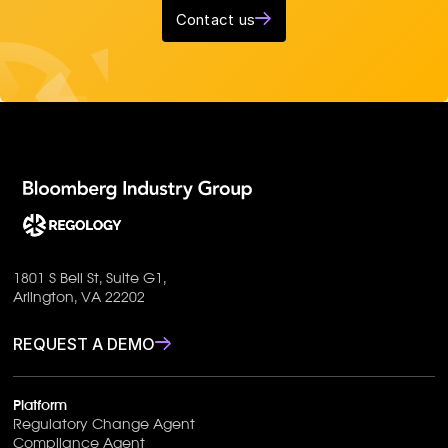
Contact us
1801 S Bell St, Suite G1,
Arlington, VA 22202
REQUEST A DEMO
Platform
Regulatory Change Agent
Compliance Agent