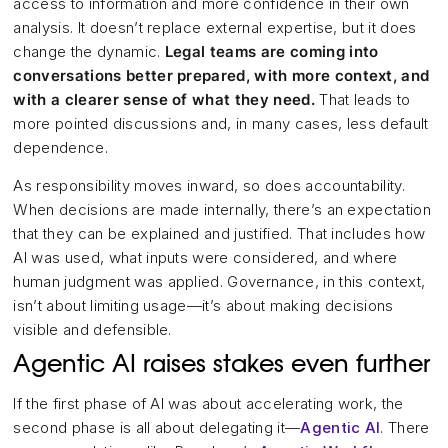
access to information and more confidence in their own
analysis. It doesn’t replace external expertise, but it does
change the dynamic.
Legal teams are coming into
conversations better prepared, with more context, and
with a clearer sense of what they need.
That leads to
more pointed discussions and, in many cases, less default
dependence.
As responsibility moves inward, so does accountability.
When decisions are made internally, there’s an expectation
that they can be explained and justified. That includes how
AI was used, what inputs were considered, and where
human judgment was applied. Governance, in this context,
isn’t about limiting usage—it’s about making decisions
visible and defensible.
Agentic AI raises stakes even further
If the first phase of AI was about accelerating work, the
second phase is all about delegating it—
Agentic AI
. There