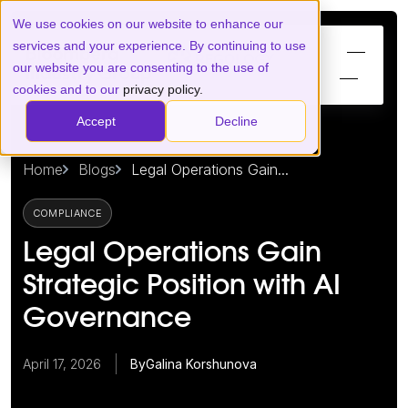
We use cookies on our website to enhance our
services and your experience. By continuing to use
our website you are consenting to the use of
cookies and to our
privacy policy.
Accept
Decline
Home
Blogs
Legal Operations Gain...
COMPLIANCE
Legal Operations Gain
Strategic Position with AI
Governance
April 17, 2026
By
Galina Korshunova