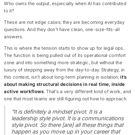
Who owns the output, especially when AI has contributed
to it?
These are not edge cases; they are becoming everyday
questions. And they don’t have clean, one-size-fits-all
answers.
This is where the tension starts to show up for legal ops.
The function is being pulled out of its operational comfort
zone and into something more strategic, but without the
luxury of stepping away from the day-to-day. Strategy, in
this context, isn’t about long-term planning in isolation;
it’s
about making structural decisions in real time, inside
active workflows
. That’s a very different kind of work, and
one that most teams are still figuring out how to approach.
“It is definitely a mindset pivot. It is a
leadership style pivot. It is a communications
style pivot. So there [are] all these things that
happen as you move up in your career that