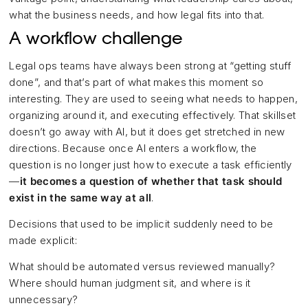
what the business needs, and how legal fits into that.
A workflow challenge
Legal ops teams have always been strong at “getting stuff
done”, and that’s part of what makes this moment so
interesting. They are used to seeing what needs to happen,
organizing around it, and executing effectively. That skillset
doesn’t go away with AI, but it does get stretched in new
directions. Because once AI enters a workflow, the
question is no longer just how to execute a task efficiently
—
it becomes a question of whether that task should
exist in the same way at all
.
Decisions that used to be implicit suddenly need to be
made explicit:
What should be automated versus reviewed manually?
Where should human judgment sit, and where is it
unnecessary?