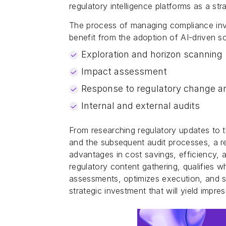
regulatory intelligence platforms as a str
The process of managing compliance invo
benefit from the adoption of AI-driven so
Exploration and horizon scanning
Impact assessment
Response to regulatory change a
Internal and external audits
From researching regulatory updates to 
and the subsequent audit processes, a reg
advantages in cost savings, efficiency,
regulatory content gathering, qualifies w
assessments, optimizes execution, and sim
strategic investment that will yield impre