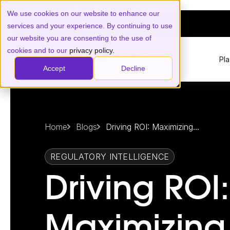
We use cookies on our website to enhance our
services and your experience. By continuing to use
our website you are consenting to the use of
cookies and to our
privacy policy.
Pl
Accept
Decline
Home
Blogs
Driving ROI: Maximizing...
REGULATORY INTELLIGENCE
Driving ROI:
Maximizing