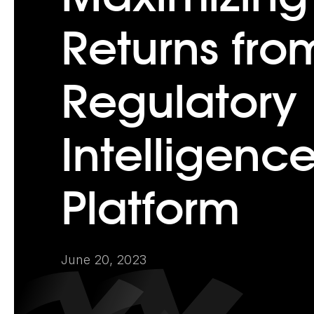
Returns fro
Regulatory
Intelligenc
Platform
June 20, 2023