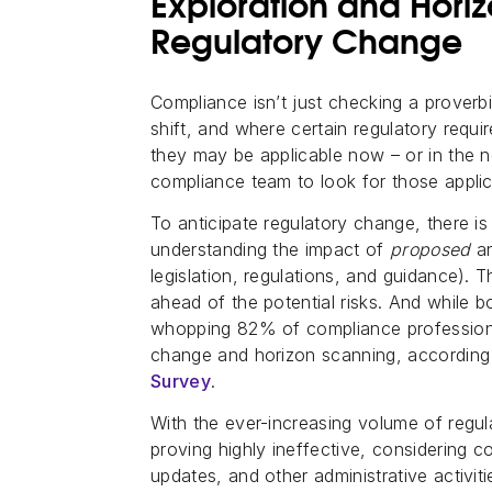
Exploration and Hori
Regulatory Change
Compliance isn’t just checking a proverbi
shift, and where certain regulatory requi
they may be applicable now – or in the ne
compliance team to look for those applic
To anticipate regulatory change, there is
understanding the impact of
proposed
a
legislation, regulations, and guidance). 
ahead of the potential risks. And while bo
whopping 82% of compliance professiona
change and horizon scanning, according
Survey
.
With the ever-increasing volume of regul
proving highly ineffective, considering c
updates, and other administrative activitie