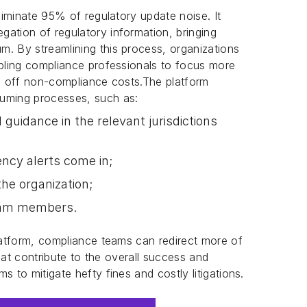
eliminate 95% of regulatory update noise. It
ation of regulatory information, bringing
. By streamlining this process, organizations
abling compliance professionals to focus more
ve off non-compliance costs.The platform
suming processes, such as:
 guidance in the relevant jurisdictions
ncy alerts come in;
he organization;
eam members.
platform, compliance teams can redirect more of
 that contribute to the overall success and
s to mitigate hefty fines and costly litigations.