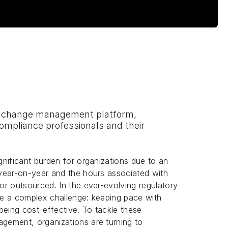
ry change management platform,
compliance professionals and their
nificant burden for organizations due to an
year-on-year and the hours associated with
r outsourced. In the ever-evolving regulatory
e a complex challenge: keeping pace with
being cost-effective. To tackle these
gement, organizations are turning to