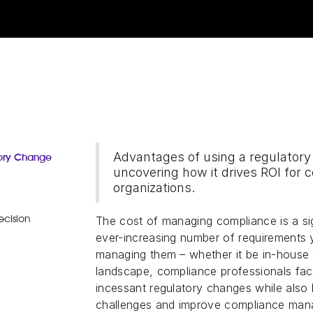
Advantages of using a regulato
tory Change
uncovering how it drives ROI for 
organizations.
The cost of managing compliance is a sig
ecision
ever-increasing number of requirements 
managing them – whether it be in-house o
landscape, compliance professionals fac
incessant regulatory changes while also 
challenges and improve compliance mana