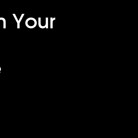
m Your
e