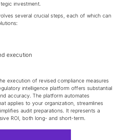
ategic investment.
lves several crucial steps, each of which can
lutions:
nd execution
the execution of revised compliance measures
ulatory intelligence platform offers substantial
 and accuracy. The platform automates
hat applies to your organization, streamlines
plifies audit preparations. It represents a
ssive ROI, both long- and short-term.