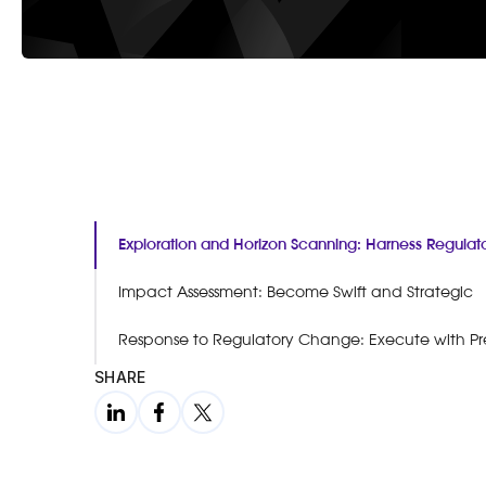
Exploration and Horizon Scanning: Harness Regula
Impact Assessment: Become Swift and Strategic
Response to Regulatory Change: Execute with Pr
SHARE