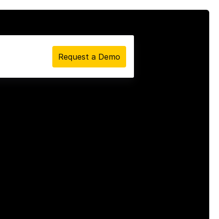
Request a Demo