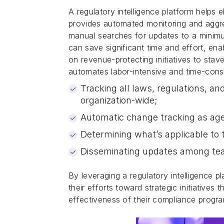
A regulatory intelligence platform helps 
provides automated monitoring and aggreg
manual searches for updates to a minimum
can save significant time and effort, en
on revenue-protecting initiatives to sta
automates labor-intensive and time-con
Tracking all laws, regulations, and
organization-wide;
Automatic change tracking as age
Determining what’s applicable to t
Disseminating updates among t
By leveraging a regulatory intelligence 
their efforts toward strategic initiatives
effectiveness of their compliance program