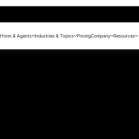
atform & Agents
Industries & Topics
Pricing
Company
Resources