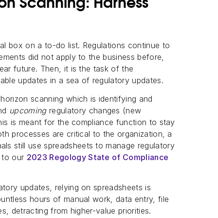
zon Scanning: Harness
al box on a to-do list. Regulations continue to
rements did not apply to the business before,
ar future. Then, it is the task of the
able updates in a sea of regulatory updates.
 horizon scanning which is identifying and
nd
upcoming
regulatory changes (new
This is meant for the compliance function to stay
th processes are critical to the organization, a
ls still use spreadsheets to manage regulatory
 to our
2023 Regology State of Compliance
atory updates, relying on spreadsheets is
ountless hours of manual work, data entry, file
s, detracting from higher-value priorities.