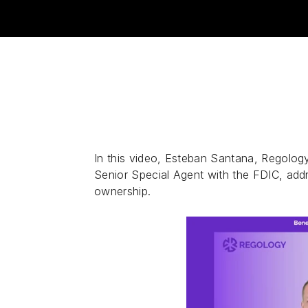
In this video, Esteban Santana, Regology
Senior Special Agent with the FDIC, ad
ownership.