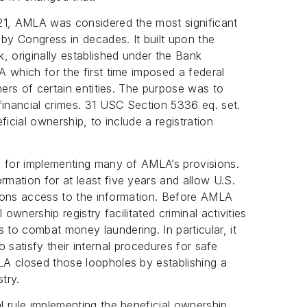
21, AMLA was considered the most significant
 by Congress in decades. It built upon the
, originally established under the Bank
 which for the first time imposed a federal
ners of certain entities. The purpose was to
financial crimes. 31 USC Section 5336 eq. set.
icial ownership, to include a registration
e for implementing many of AMLA’s provisions.
mation for at least five years and allow U.S.
utions access to the information. Before AMLA
ownership registry facilitated criminal activities
to combat money laundering. In particular, it
 to satisfy their internal procedures for safe
A closed those loopholes by establishing a
try.
 rule implementing the beneficial ownership