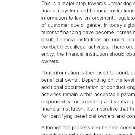
This is a major step towards unmasking 
financial system and financial institutio
information to law enforcement, regulator
of customer due diligence. In today’s gl
terrorist financing have become increasin
result, financial institutions are under i
combat these illegal activities. Therefo
entity, the financial institution should o
owners.
That information is then used to conduct
beneficial owner. Depending on the level o
additional documentation or conduct ong
activities remain within acceptable parame
responsibility for collecting and verifyin
financial institution. It’s imperative that 
for identifying beneficial owners and con
Although the process can be time consum
compliance with regulatory requirements.