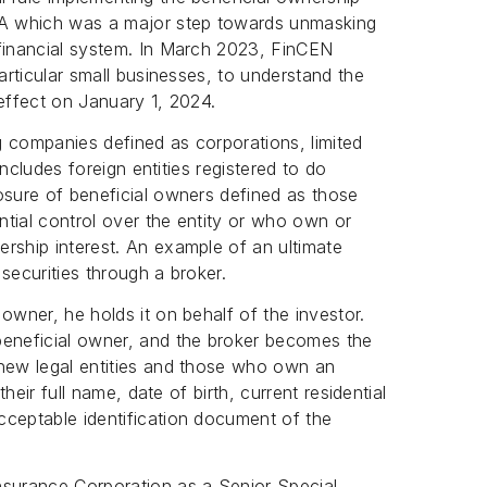
CTA which was a major step towards unmasking
 financial system. In March 2023, FinCEN
particular small businesses, to understand the
effect on January 1, 2024.
 companies defined as corporations, limited
 includes foreign entities registered to do
osure of beneficial owners defined as those
antial control over the entity or who own or
rship interest. An example of an ultimate
securities through a broker.
owner, he holds it on behalf of the investor.
beneficial owner, and the broker becomes the
new legal entities and those who own an
their full name, date of birth, current residential
cceptable identification document of the
.
nsurance Corporation as a Senior Special