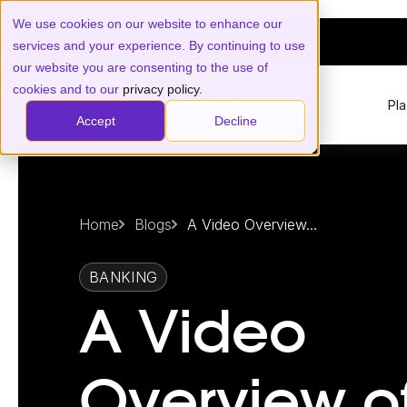
We use cookies on our website to enhance our
services and your experience. By continuing to use
our website you are consenting to the use of
cookies and to our
privacy policy.
Pl
Accept
Decline
Home
Blogs
A Video Overview...
BANKING
A Video
Overview o