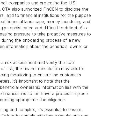
shell companies and protecting the U.S.
ns. CTA also authorized FinCEN to disclose the
s, and to financial institutions for the purpose
obal financial landscape, money laundering and
gly sophisticated and difficult to detect. As a
ncreasing pressure to take proactive measures to
re, during the onboarding process of a new
btain information about the beneficial owner or
 a risk assessment and verify the true
f risk, the financial institution may ask for
oing monitoring to ensure the customer’s
ters. It’s important to note that the
g beneficial ownership information lies with the
the financial institution have a process in place
ducting appropriate due diligence.
ing and complex, it’s essential to ensure
 Failure to comply with these regulations can