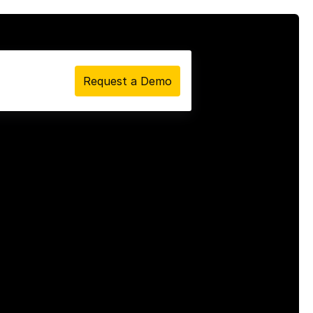
Request a Demo