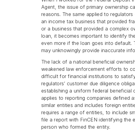
Agent, the issue of primary ownership ca
reasons. The same applied to regulators 
an income tax business that provided fra
or a business that provided a complex own
loan, it becomes important to identify th
even more if the loan goes into default. T
may unknowingly provide inaccurate infor
The lack of a national beneficial ownership
weakened law enforcement efforts to comb
difficult for financial institutions to sat
regulators’ customer due diligence obli
establishing a uniform federal beneficia
applies to reporting companies defined as
similar entities and includes foreign entit
requires a range of entities, to include 
file a report with FinCEN identifying the 
person who formed the entity.