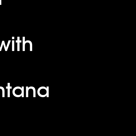
with
ntana