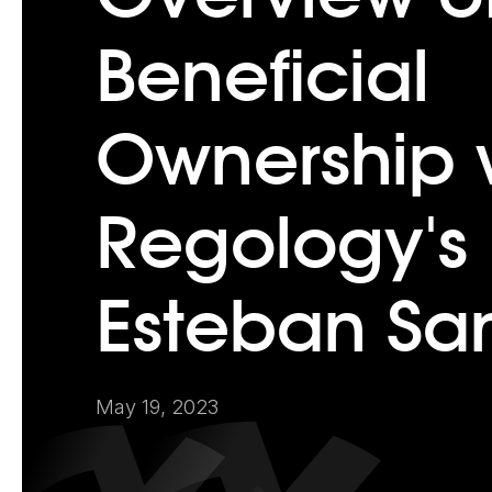
Beneficial
Ownership 
Regology's
Esteban Sa
May 19, 2023