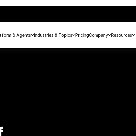
atform & Agents
Industries & Topics
Pricing
Company
Resources
f