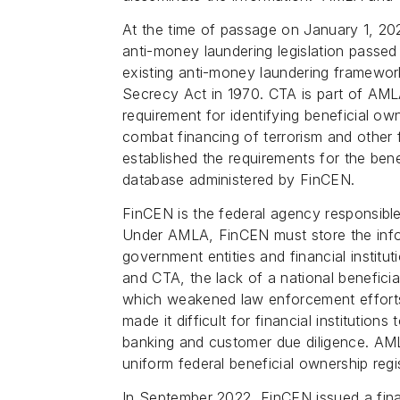
At the time of passage on January 1, 20
anti-money laundering legislation passed
existing anti-money laundering framework
Secrecy Act in 1970. CTA is part of AMLA
requirement for identifying beneficial ow
combat financing of terrorism and other 
established the requirements for the benef
database administered by FinCEN.
FinCEN is the federal agency responsibl
Under AMLA, FinCEN must store the infor
government entities and financial instit
and CTA, the lack of a national beneficial 
which weakened law enforcement efforts 
made it difficult for financial institutions
banking and customer due diligence. AML
uniform federal beneficial ownership regis
In September 2022, FinCEN issued a final