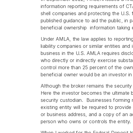
information reporting requirements of 
shell companies and protecting the U.S.
published guidance to aid the public, in 
beneficial ownership information taking 
Under AMLA, the law applies to reporting
liability companies or similar entities and
business in the U.S. AMLA requires discl
who directly or indirectly exercise subst
control more than 25 percent of the owne
beneficial owner would be an investor in 
Although the broker remains the security 
Here the investor becomes the ultimate 
security custodian. Businesses forming 
existing entity will be required to provide 
or business address, and a copy of an a
person who owns or controls the entity
When I worked for the Federal Deposit I