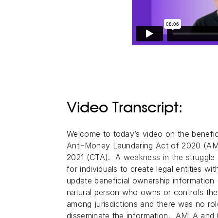
Video Transcript:
Welcome to today’s video on the benefici
Anti-Money Laundering Act of 2020 (AM
2021 (CTA). A weakness in the struggle 
for individuals to create legal entities w
update beneficial ownership information (
natural person who owns or controls the 
among jurisdictions and there was no rol
disseminate the information. AMLA and 