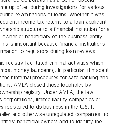
me up often during investigations for various
during examinations of loans. Whether it was
udulent income tax returns to a loan applicant
ership structure to a financial institution for a
e owner or beneficiary of the business entity
his is important because financial institutions
mation to regulators during loan reviews.
 registry facilitated criminal activities which
at money laundering. In particular, it made it
isfy their internal procedures for safe banking and
gations. AMLA closed those loopholes by
l ownership registry. Under AMLA, the law
 corporations, limited liability companies or
ies registered to do business in the U.S. It
smaller and otherwise unregulated companies, to
entities’ beneficial owners and to identify the