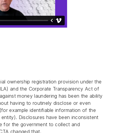
al ownership registration provision under the
LA) and the Corporate Transparency Act of
against money laundering has been the ability
ithout having to routinely disclose or even
for example identifiable information of the
entity). Disclosures have been inconsistent
e for the government to collect and
CTA changed that.