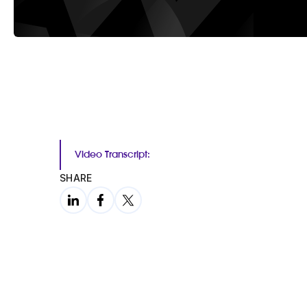
Video Transcript:
SHARE