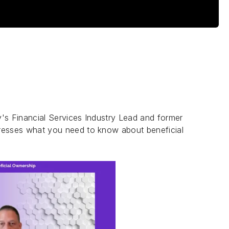
's Financial Services Industry Lead and former
dresses what you need to know about beneficial