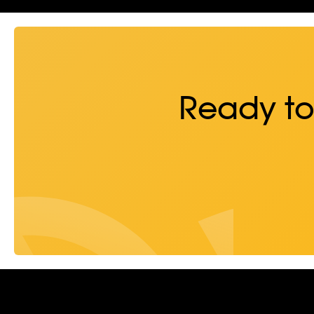
Ready to