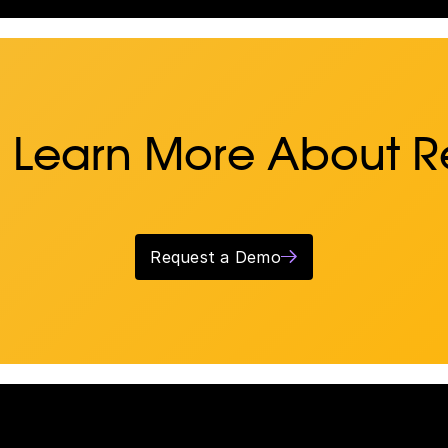
 Learn More About 
Request a Demo