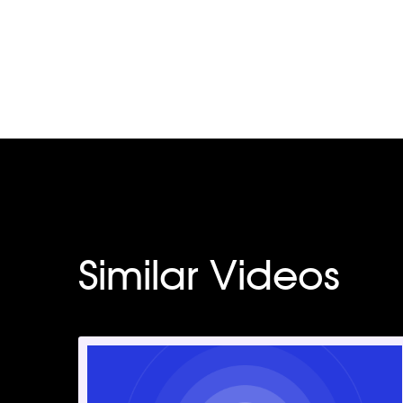
Similar Videos