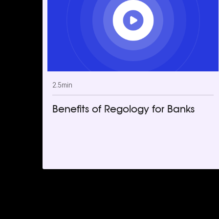
2.5
min
Benefits of Regology for Banks