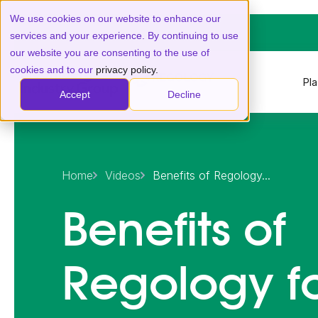
We use cookies on our website to enhance our
services and your experience. By continuing to use
our website you are consenting to the use of
cookies and to our
privacy policy.
Pl
Accept
Decline
Home
Videos
Benefits of Regology...
Benefits of
Regology f