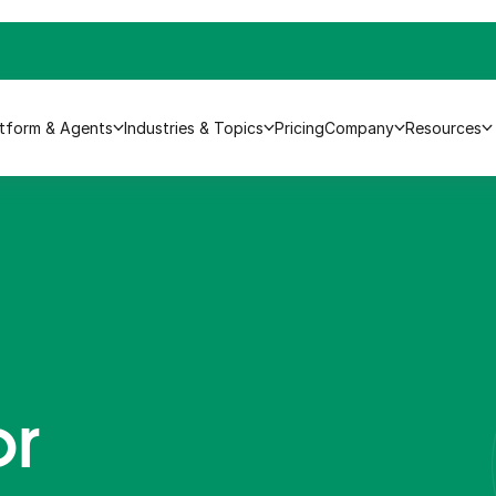
atform & Agents
Industries & Topics
Pricing
Company
Resources
or