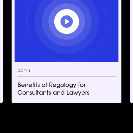
0.5
min
Benefits of Regology for
Consultants and Lawyers