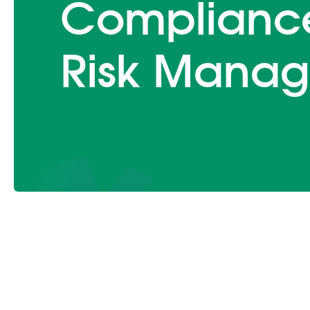
Complianc
Risk Manag