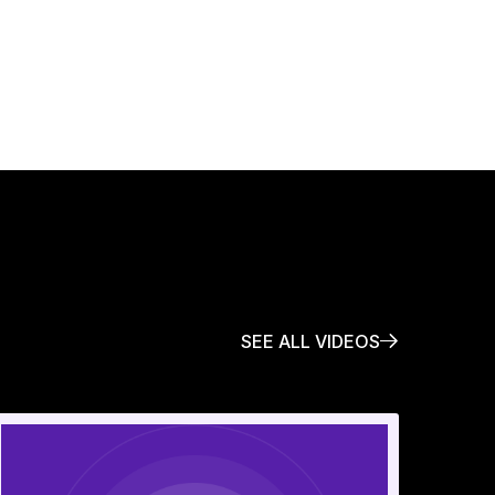
SEE ALL VIDEOS