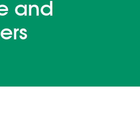
e and
ers