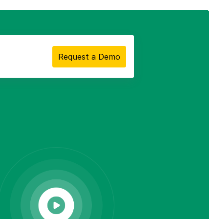
Request a Demo