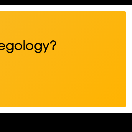
Regology?