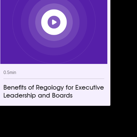
0.5
min
Benefits of Regology for Executive
Leadership and Boards