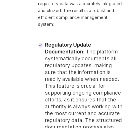
regulatory data was accurately integrated
and utilized. The result is a robust and
efficient compliance management
system:
Regulatory Update
Documentation:
The platform
systematically documents all
regulatory updates, making
sure that the information is
readily available when needed.
This feature is crucial for
supporting ongoing compliance
efforts, as it ensures that the
authority is always working with
the most current and accurate
regulatory data. The structured
documentation process also