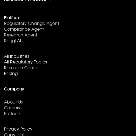
Platform
Regulatory Change Agent
Compliance Agent
Research Agent
Reggi AI
All Industries
All Regulatory Topics
Resource Center
Pricing
Company
About Us
Careers
Partners
Privacy Policy
Copyright