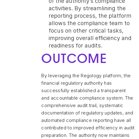
of the authority’s compliance
activities. By streamlining the
reporting process, the platform
allows the compliance team to
focus on other critical tasks,
improving overall efficiency and
readiness for audits.
OUTCOME
By leveraging the Regology platform, the
financial regulatory authority has
successfully established a transparent
and accountable compliance system. The
comprehensive audit trail, systematic
documentation of regulatory updates, and
automated compliance reporting have all
contributed to improved efficiency in audit
preparation. The authority now maintains