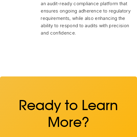
an audit-ready compliance platform that
ensures ongoing adherence to regulatory
requirements, while also enhancing the
ability to respond to audits with precision
and confidence.
Ready to Learn
More?