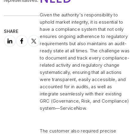
representatives.
Given the authority's responsibility to
uphold market integrity, it is essential to
have a compliance system that not only
SHARE
ensures ongoing adherence to regulatory
requirements but also maintains an audit-
ready state at all times. The challenge was
to document and track every compliance-
related activity and regulatory change
systematically, ensuring that all actions
were transparent, easily accessible, and
accounted for in audits, as well as
integrate seamlessly with their existing
GRC (Governance, Risk, and Compliance)
system—ServiceNow.
The customer also required precise