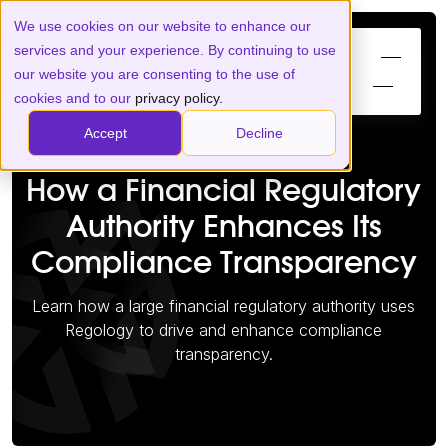
We use cookies on our website to enhance our
services and your experience. By continuing to use
our website you are consenting to the use of
cookies and to our
privacy policy.
Accept
Decline
How a Financial Regulatory
Authority Enhances Its
Compliance Transparency
Learn how a large financial regulatory authority uses
Regology to drive and enhance compliance
transparency.