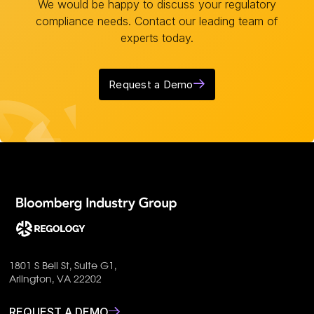
We would be happy to discuss your regulatory
compliance needs. Contact our leading team of
experts today.
Request a Demo
1801 S Bell St, Suite G1,
Arlington, VA 22202
REQUEST A DEMO