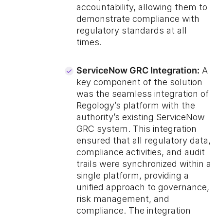
accountability, allowing them to
demonstrate compliance with
regulatory standards at all
times.
ServiceNow GRC Integration:
A
key component of the solution
was the seamless integration of
Regology’s platform with the
authority’s existing ServiceNow
GRC system. This integration
ensured that all regulatory data,
compliance activities, and audit
trails were synchronized within a
single platform, providing a
unified approach to governance,
risk management, and
compliance. The integration