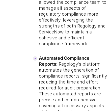
allowed the compliance team to
manage all aspects of
regulatory compliance more
effectively, leveraging the
strengths of both Regology and
ServiceNow to maintain a
cohesive and efficient
compliance framework.
Automated Compliance
Reports:
Regology’s platform
automates the generation of
compliance reports, significantly
reducing the time and effort
required for audit preparation.
These automated reports are
precise and comprehensive,
covering all necessary aspects