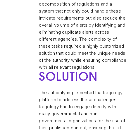
decomposition of regulations and a
system that not only could handle these
intricate requirements but also reduce the
overall volume of alerts by identifying and
eliminating duplicate alerts across
different agencies. The complexity of
these tasks required a highly customized
solution that could meet the unique needs
of the authority while ensuring compliance
with all relevant regulations.
SOLUTION
The authority implemented the Regology
platform to address these challenges.
Regology had to engage directly with
many governmental and non-
governmental organizations for the use of
their published content, ensuring that all