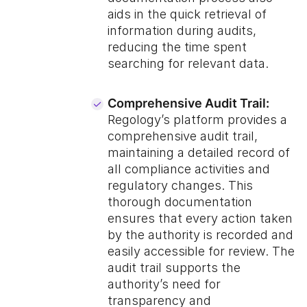
aids in the quick retrieval of
information during audits,
reducing the time spent
searching for relevant data.
Comprehensive Audit Trail:
Regology’s platform provides a
comprehensive audit trail,
maintaining a detailed record of
all compliance activities and
regulatory changes. This
thorough documentation
ensures that every action taken
by the authority is recorded and
easily accessible for review. The
audit trail supports the
authority’s need for
transparency and