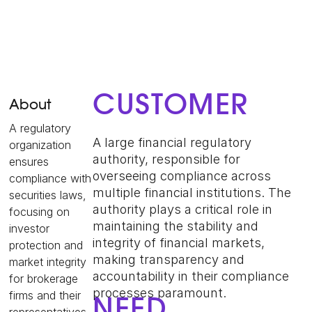
CUSTOMER
About
A regulatory
A large financial regulatory
organization
authority, responsible for
ensures
overseeing compliance across
compliance with
multiple financial institutions. The
securities laws,
authority plays a critical role in
focusing on
maintaining the stability and
investor
integrity of financial markets,
protection and
making transparency and
market integrity
accountability in their compliance
for brokerage
processes paramount.
firms and their
NEED