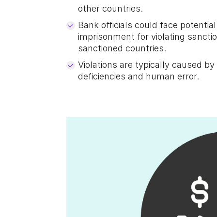
other countries.
Bank officials could face potential 
imprisonment for violating sanct
sanctioned countries.
Violations are typically caused 
deficiencies and human error.