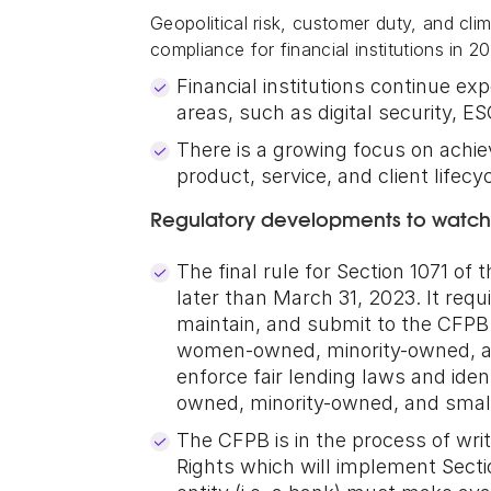
Geopolitical risk, customer duty, and cli
compliance for financial institutions in 2
Financial institutions continue e
areas, such as digital security, E
There is a growing focus on ach
product, service, and client lifecy
Regulatory developments to watch
The final rule for Section 1071 of
later than March 31, 2023. It requi
maintain, and submit to the CFPB c
women-owned, minority-owned, an
enforce fair lending laws and id
owned, minority-owned, and smal
The CFPB is in the process of writ
Rights which will implement Sect