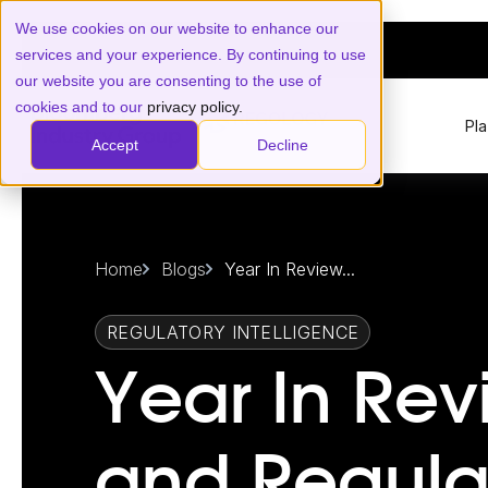
We use cookies on our website to enhance our
services and your experience. By continuing to use
our website you are consenting to the use of
cookies and to our
privacy policy.
Pl
Accept
Decline
Home
Blogs
Year In Review...
REGULATORY INTELLIGENCE
Year In Rev
and Regula