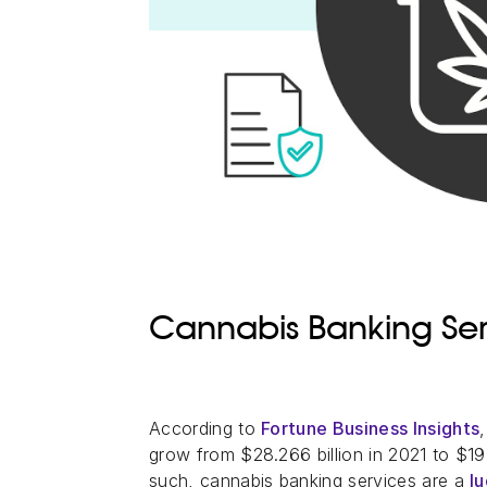
Cannabis Banking Ser
According to
Fortune Business Insights
grow from $28.266 billion in 2021 to $19
such, cannabis banking services are a
l