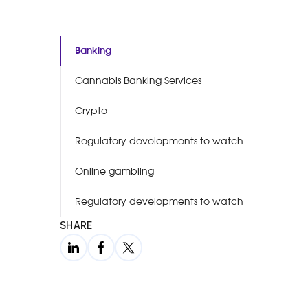
Banking
Cannabis Banking Services
Crypto
Regulatory developments to watch
Online gambling
Regulatory developments to watch
SHARE