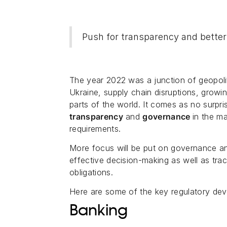
Push for transparency and bette
The year 2022 was a junction of geopoli
Ukraine, supply chain disruptions, growi
parts of the world. It comes as no surpri
transparency
and
governance
in the m
requirements.
More focus will be put on governance a
effective decision-making as well as tra
obligations.
Here are some of the key regulatory dev
Banking