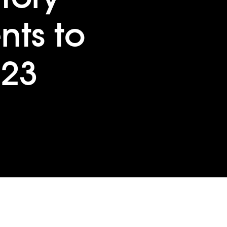
ts to
023