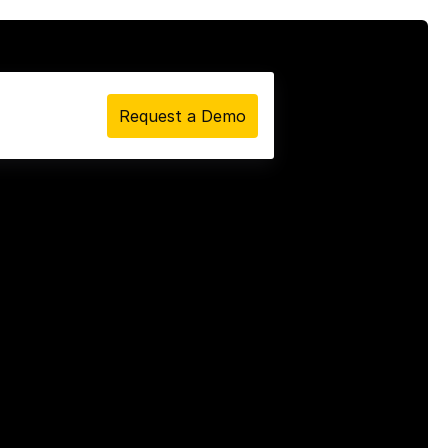
Request a Demo