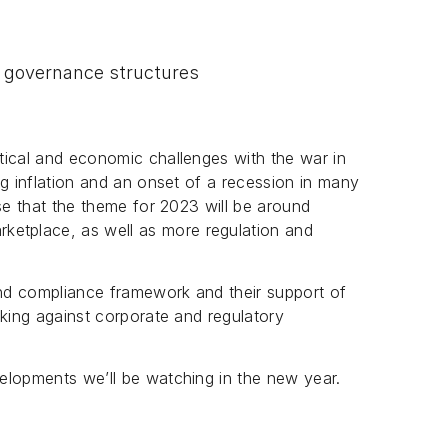
r governance structures
tical and economic challenges with the war in
ng inflation and an onset of a recession in many
se that the theme for 2023 will be around
arketplace, as well as more regulation and
nd compliance framework and their support of
cking against corporate and regulatory
elopments we’ll be watching in the new year.