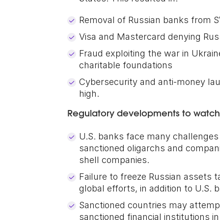
Removal of Russian banks from 
Visa and Mastercard denying Rus
Fraud exploiting the war in Ukrain
charitable foundations
Cybersecurity and anti-money laun
high.
Regulatory developments to watch
U.S. banks face many challenges i
sanctioned oligarchs and compani
shell companies.
Failure to freeze Russian assets 
global efforts, in addition to U.S.
Sanctioned countries may attempt
sanctioned financial institutions i