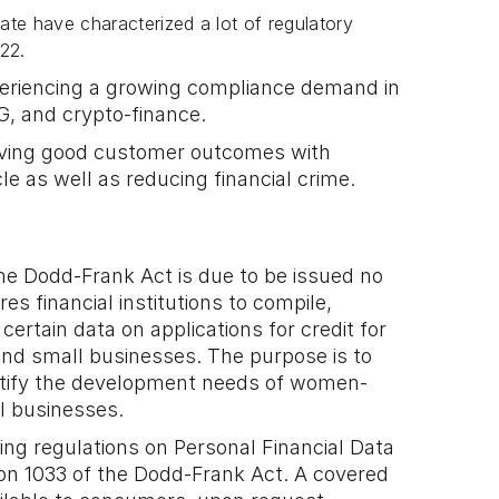
mate have characterized a lot of regulatory
022.
xperiencing a growing compliance demand in
SG, and crypto-finance.
ieving good customer outcomes with
cle as well as reducing financial crime.
 the Dodd-Frank Act is due to be issued no
res financial institutions to compile,
ertain data on applications for credit for
d small businesses. The purpose is to
entify the development needs of women-
l businesses.
ing regulations on Personal Financial Data
ion 1033 of the Dodd-Frank Act. A covered