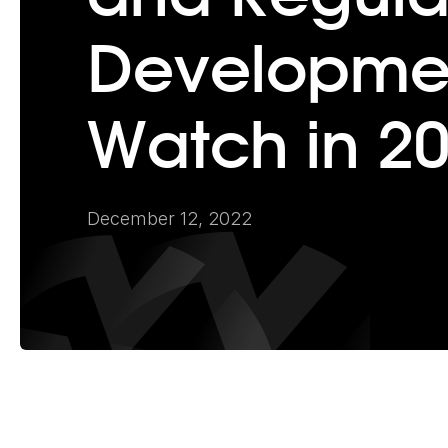
Developmen
Watch in 2
December 12, 2022