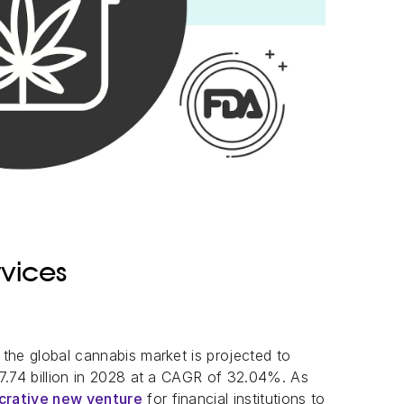
vices
, the global cannabis market is projected to
7.74 billion in 2028 at a CAGR of 32.04%. As
ucrative new venture
for financial institutions to