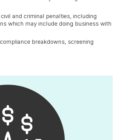
civil and criminal penalties, including
ions which may include doing business with
by compliance breakdowns, screening