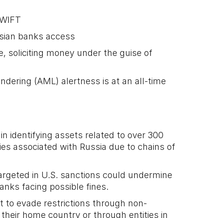
SWIFT
sian banks access
e, soliciting money under the guise of
dering (AML) alertness is at an all-time
n identifying assets related to over 300
es associated with Russia due to chains of
targeted in U.S. sanctions could undermine
 banks facing possible fines.
 to evade restrictions through non-
n their home country or through entities in