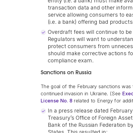
entity (i.e. a bank) must make av
transaction data and other inform
service allowing consumers to ea
(i.e. a bank) offering bad product
Overdraft fees will continue to be
Regulators will want to understand
protect consumers from unnecessar
should make corrective actions f
compliance exam.
Sanctions on Russia
The goal of the February sanctions was to
continued invasion in Ukraine. (See
Exec
License No. 8
related to Energy for addit
In a press release dated Februar
Treasury’s Office of Foreign Asse
Bank of the Russian Federation b
States. This resulted in: