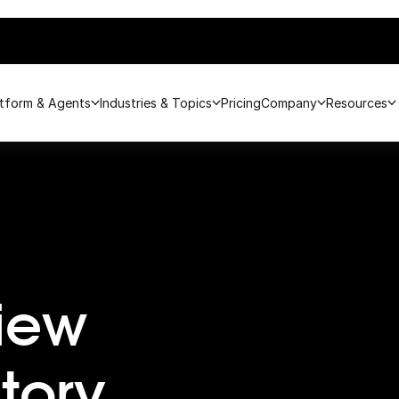
atform & Agents
Industries & Topics
Pricing
Company
Resources
iew
tory