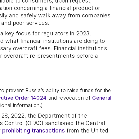
ailable to consumers, upon request,
ation concerning a financial product or
sily and safely walk away from companies
s and poor services.
 a key focus for regulators in 2023.
 what financial institutions are doing to
y overdraft fees. Financial institutions
or overdraft re-presentments before a
 prevent Russia’s ability to raise funds for the
utive Order 14024
and revocation of
General
ional information.)
y 28, 2022, the Department of the
ts Control (OFAC) sanctioned the Central
y
prohibiting transactions
from the United